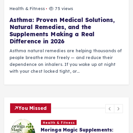
Health & Fitness
75 views
Asthma: Proven Medical Solutions,
Natural Remedies, and the
Supplements Making a Real
Difference in 2026
Asthma natural remedies are helping thousands of
people breathe more freely — and reduce their
dependence on inhalers. If you wake up at night
with your chest locked tight, or…
You Missed
Health & Fitness
Moringa Magic Supplements: