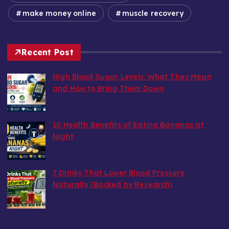
make money online
muscle recovery
Recent Post
High Blood Sugar Levels: What They Mean
and How to Bring Them Down
by wealthy6752
August 6, 2026
10 Health Benefits of Eating Bananas at
Night
by wealthy6752
August 6, 2026
7 Drinks That Lower Blood Pressure
Naturally (Backed by Research)
by wealthy6752
July 30, 2026