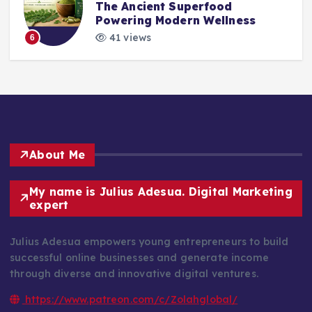
The Ancient Superfood
Powering Modern Wellness
41 views
6
About Me
My name is Julius Adesua. Digital Marketing
expert
Julius Adesua empowers young entrepreneurs to build
successful online businesses and generate income
through diverse and innovative digital ventures.
https://www.patreon.com/c/Zolahglobal/