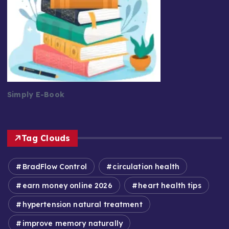
Simply E-Book
Tag Clouds
BradFlow Control
circulation health
earn money online 2026
heart health tips
hypertension natural treatment
improve memory naturally