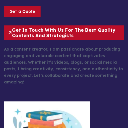
Get a Quote
Get In Touch With Us For The Best Quality
Contents And Strategists
As a content creator, I am passionate about producing
engaging and valuable content that captivates
audiences. Whether it’s videos, blogs, or social media
posts, I bring creativity, consistency, and authenticity to
every project. Let’s collaborate and create something
amazing!