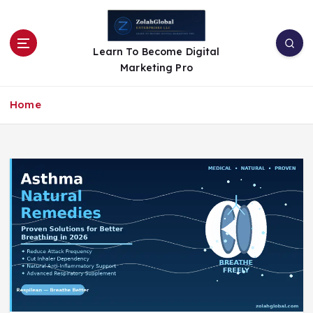
Learn To Become Digital
Marketing Pro
Home