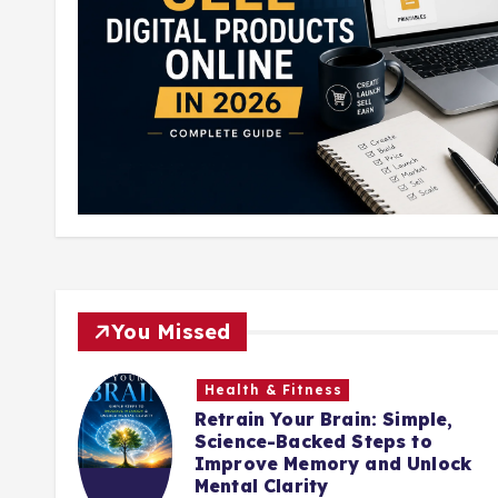
You Missed
Health & Fitness
Retrain Your Brain: Simple,
nute
Science-Backed Steps to
ing
Improve Memory and Unlock
Mental Clarity