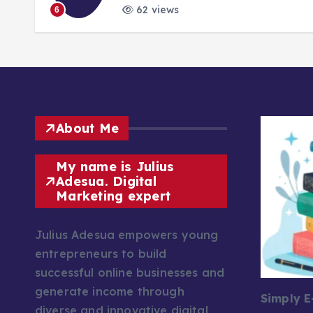
62 views
6
About Me
My name is Julius
Adesua. Digital
Marketing expert
Julius Adesua empowers young
entrepreneurs to build
successful online businesses and
generate income through
Simply 
diverse and innovative digital