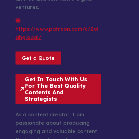
ventures.
https://www.patreon.com/c/Zol
ahglobal/
Get a Quote
Get In Touch With Us
For The Best Quality
Contents And
Strategists
As a content creator, I am
passionate about producing
engaging and valuable content