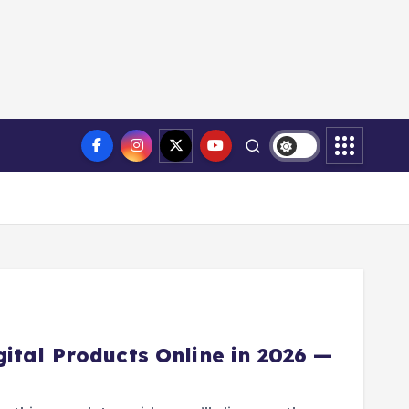
ital Products Online in 2026 —