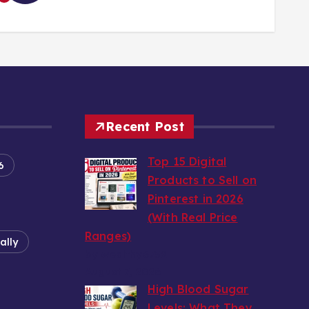
Recent Post
Top 15 Digital
6
Products to Sell on
Pinterest in 2026
(With Real Price
Ranges)
ally
by wealthy6752
August 7, 2026
High Blood Sugar
Levels: What They