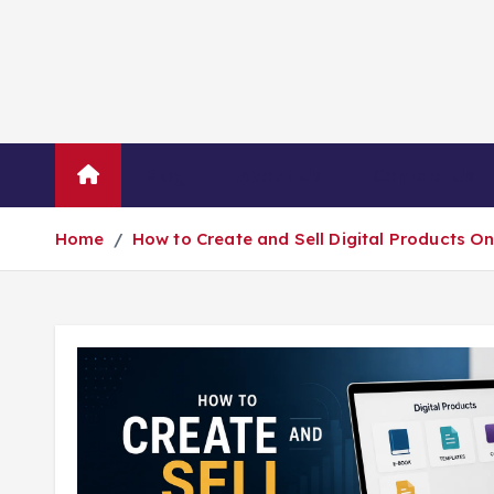
Blog
About Us
Contact Us
Home
How to Create and Sell Digital Products O