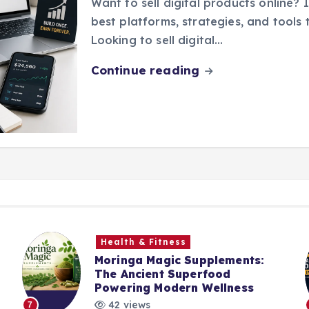
Want to sell digital products online? I
best platforms, strategies, and tools t
Looking to sell digital…
Continue reading
Health & Fitness
Moringa Magic Supplements:
The Ancient Superfood
Powering Modern Wellness
42 views
7