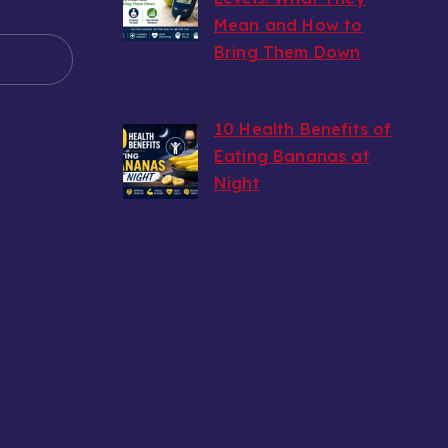
Mean and How to
e
Bring Them Down
by wealthy6752
August 6, 2026
10 Health Benefits of
Eating Bananas at
Night
by wealthy6752
August 6, 2026