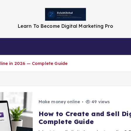
Learn To Become Digital Marketing Pro
Privacy Policy
nline in 2026 — Complete Guide
Make money online
49 views
How to Create and Sell Dig
Complete Guide