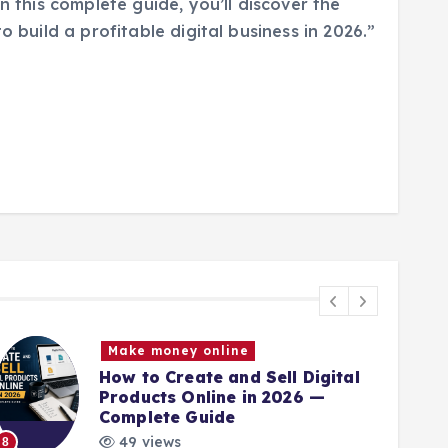
n this complete guide, you’ll discover the
o build a profitable digital business in 2026.”
Make money online
How to Create and Sell Digital
Products Online in 2026 —
Complete Guide
9
49 views
8