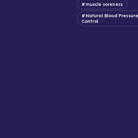
muscle soreness
Natural Blood Pressur
Control