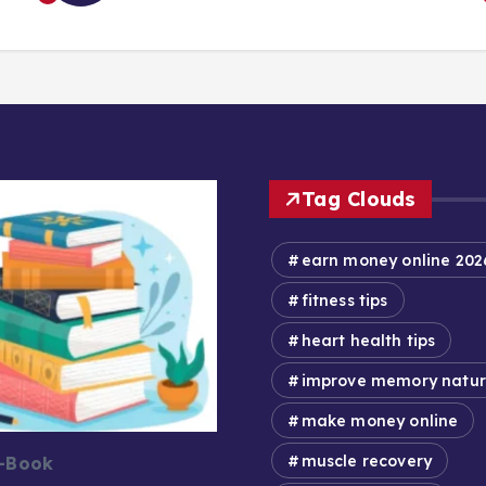
Tag Clouds
earn money online 202
fitness tips
heart health tips
improve memory natur
make money online
muscle recovery
E-Book