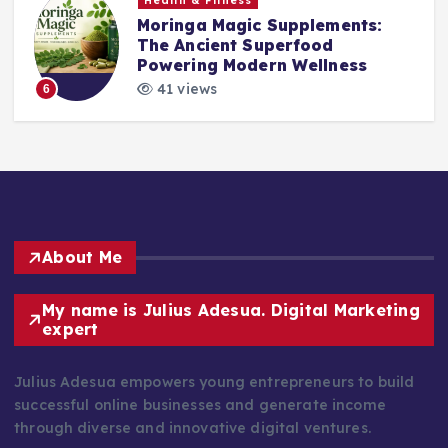
Health & Fitness
Moringa Magic Supplements:
The Ancient Superfood
Powering Modern Wellness
41 views
6
About Me
My name is Julius Adesua. Digital Marketing
expert
Julius Adesua empowers young entrepreneurs to build
successful online businesses and generate income
through diverse and innovative digital ventures.