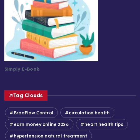
Simply E-Book
Tag Clouds
BradFlow Control
circulation health
earn money online 2026
heart health tips
hypertension natural treatment