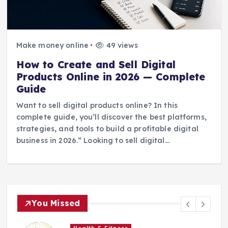
Make money online
49 views
How to Create and Sell Digital
Products Online in 2026 — Complete
Guide
Want to sell digital products online? In this
complete guide, you’ll discover the best platforms,
strategies, and tools to build a profitable digital
business in 2026.” Looking to sell digital…
You Missed