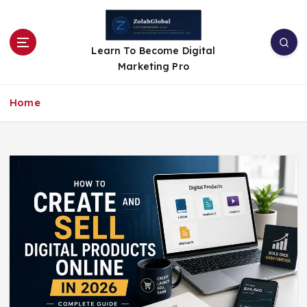
Learn To Become Digital
Marketing Pro
Home