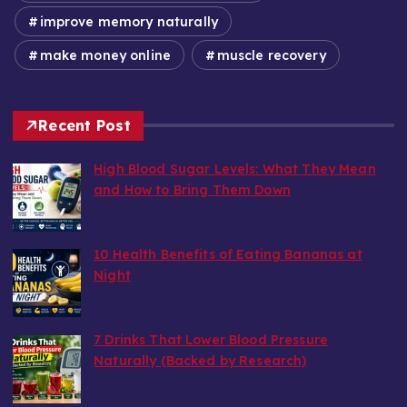
improve memory naturally
make money online
muscle recovery
Recent Post
High Blood Sugar Levels: What They Mean
and How to Bring Them Down
by wealthy6752
August 6, 2026
10 Health Benefits of Eating Bananas at
Night
by wealthy6752
August 6, 2026
7 Drinks That Lower Blood Pressure
Naturally (Backed by Research)
by wealthy6752
July 30, 2026