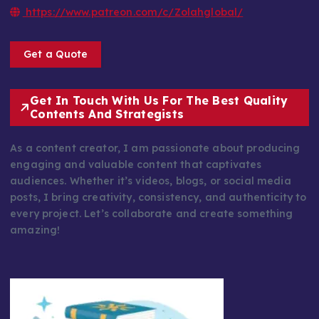
https://www.patreon.com/c/Zolahglobal/
Get a Quote
Get In Touch With Us For The Best Quality
Contents And Strategists
As a content creator, I am passionate about producing
engaging and valuable content that captivates
audiences. Whether it’s videos, blogs, or social media
posts, I bring creativity, consistency, and authenticity to
every project. Let’s collaborate and create something
amazing!