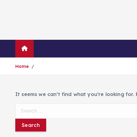
Blog
About Us
Contact Us
Home
It seems we can’t find what you’re looking for.