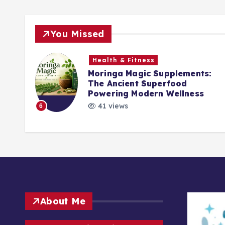
You Missed
Health & Fitness
Moringa Magic Supplements:
The Ancient Superfood
ck
Powering Modern Wellness
41 views
6
About Me