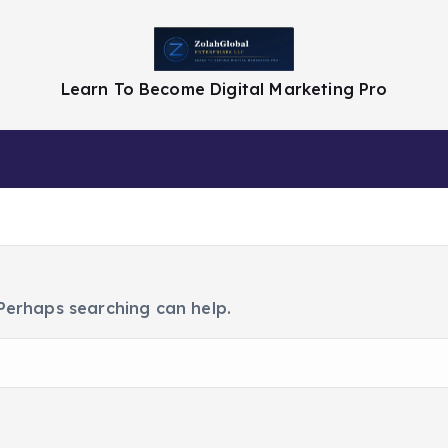
Learn To Become Digital Marketing Pro
Privacy Policy
 Perhaps searching can help.