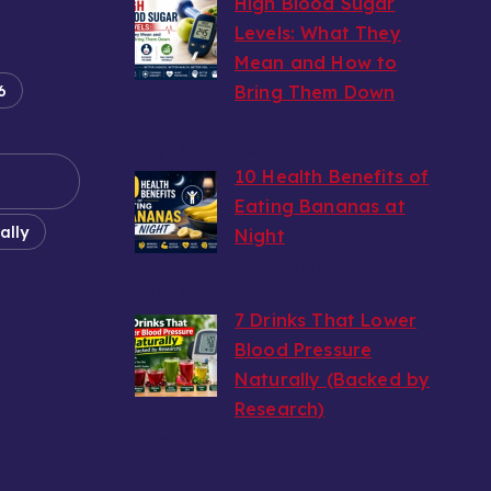
High Blood Sugar
Levels: What They
Mean and How to
6
Bring Them Down
by wealthy6752
August 6, 2026
10 Health Benefits of
Eating Bananas at
ally
Night
by wealthy6752
August 6, 2026
7 Drinks That Lower
Blood Pressure
Naturally (Backed by
Research)
by wealthy6752
July 30, 2026