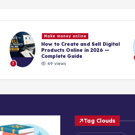
Make money online
How to Create and Sell Digital
Products Online in 2026 —
Complete Guide
49 views
7
Tag Clouds