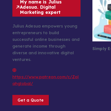
My name is Julius
Adesua. Digital
Marketing expert
Julius Adesua empowers young
entrepreneurs to build
successful online businesses and
generate income through
Simply 
diverse and innovative digital
ventures.
https://www.patreon.com/c/Zol
ahglobal/
Get a Quote