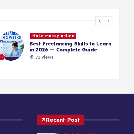
Make money online
Best Freelancing Skills to Learn
in 2026 — Complete Guide
71 views
8
9
Recent Post