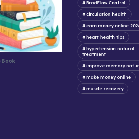
BradFlow Control
circulation health
earn money online 202
heart health tips
hypertension natural
treatment
E-Book
improve memory natur
make money online
muscle recovery