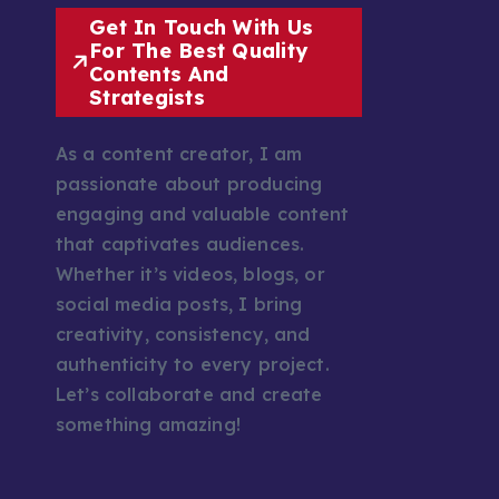
Get In Touch With Us
For The Best Quality
Contents And
Strategists
As a content creator, I am
passionate about producing
engaging and valuable content
that captivates audiences.
Whether it’s videos, blogs, or
social media posts, I bring
creativity, consistency, and
authenticity to every project.
Let’s collaborate and create
something amazing!