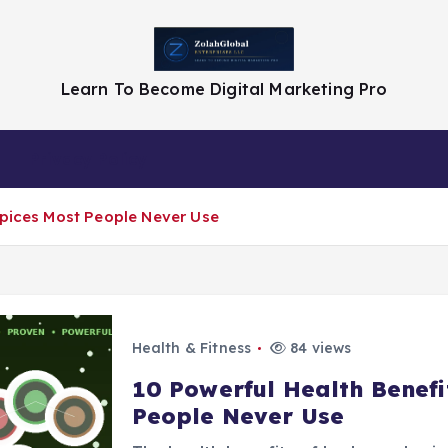
Learn To Become Digital Marketing Pro
Privacy Policy
Spices Most People Never Use
Health & Fitness
84 views
10 Powerful Health Benefi
People Never Use