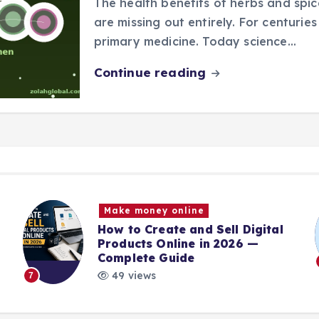
The health benefits of herbs and spi
are missing out entirely. For centurie
primary medicine. Today science…
Continue reading
Make money online
How to Create and Sell Digital
Products Online in 2026 —
Complete Guide
49 views
7