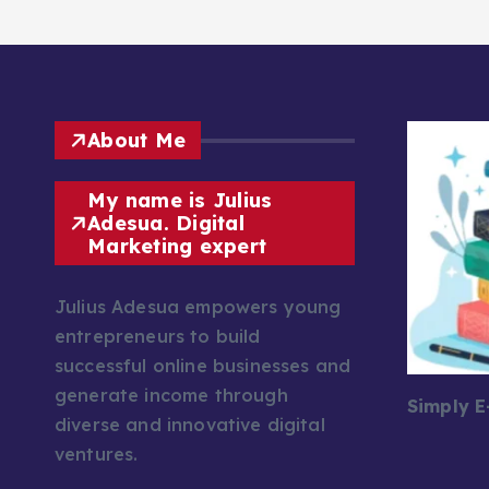
About Me
My name is Julius
Adesua. Digital
Marketing expert
Julius Adesua empowers young
entrepreneurs to build
successful online businesses and
generate income through
Simply 
diverse and innovative digital
ventures.