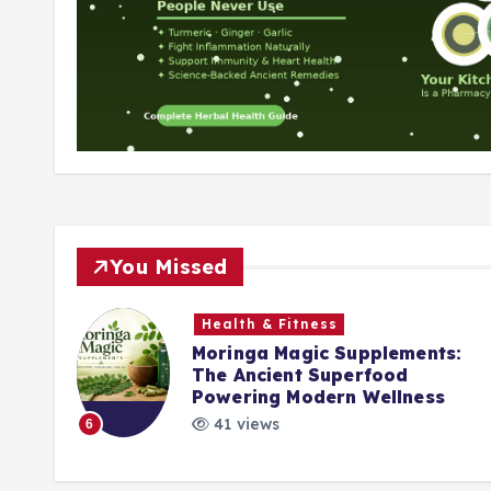
You Missed
Health & Fitness
Moringa Magic Supplements:
The Ancient Superfood
k
Powering Modern Wellness
41 views
6