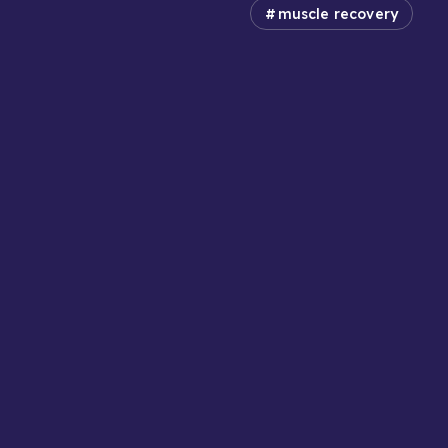
muscle recovery