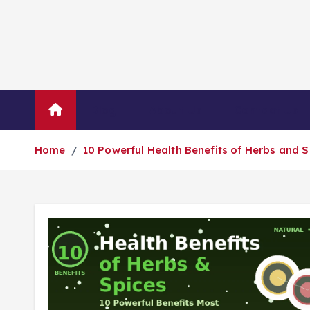
Blog
About Us
Contact Us
Home
10 Powerful Health Benefits of Herbs and 