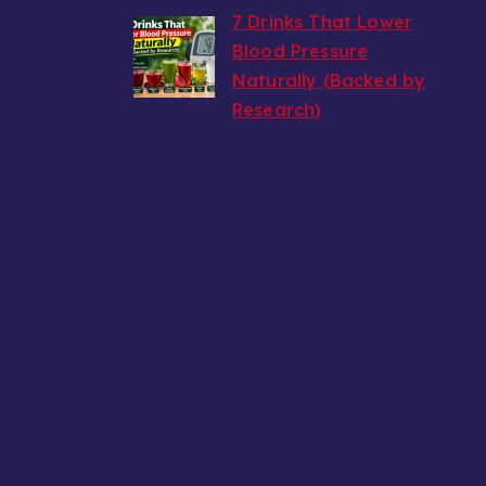
7 Drinks That Lower
Blood Pressure
Naturally (Backed by
Research)
by wealthy6752
July 30, 2026