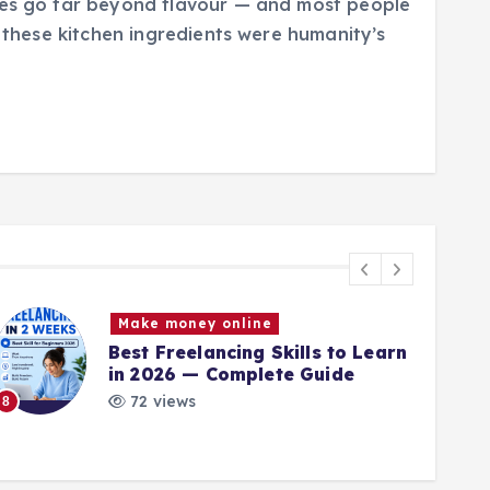
ces go far beyond flavour — and most people
s these kitchen ingredients were humanity’s
Make money online
Best Freelancing Skills to Learn
in 2026 — Complete Guide
72 views
8
9