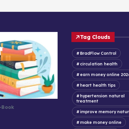
Tag Clouds
BradFlow Control
circulation health
earn money online 202
heart health tips
hypertension natural
treatment
E-Book
improve memory natur
make money online