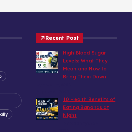
Recent Post
High Blood Sugar
Levels: What They
Mean and How to
6
Bring Them Down
by wealthy6752
August 6, 2026
10 Health Benefits of
Eating Bananas at
ally
Night
by wealthy6752
August 6, 2026