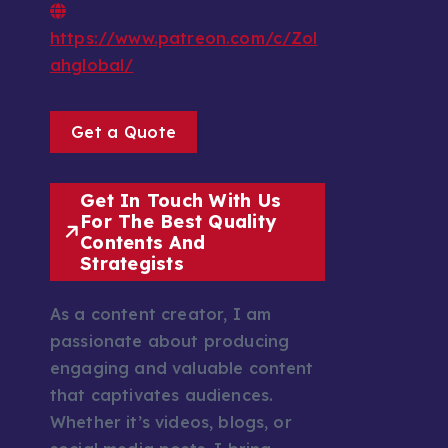
https://www.patreon.com/c/Zol
ahglobal/
Get a Quote
Get In Touch With Us
For The Best Quality
Contents And
Strategists
As a content creator, I am
passionate about producing
engaging and valuable content
that captivates audiences.
Whether it’s videos, blogs, or