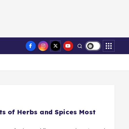
ts of Herbs and Spices Most