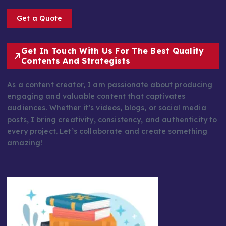
Get a Quote
Get In Touch With Us For The Best Quality
Contents And Strategists
As a content creator, I am passionate about producing
engaging and valuable content that captivates
audiences. Whether it’s videos, blogs, or social media
posts, I bring creativity, consistency, and authenticity to
every project. Let’s collaborate and create something
amazing!