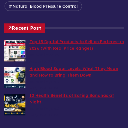
Natural Blood Pressure Control
Recent Post
Top 15 Digital Products to Sell on Pinterest in
2026 (With Real Price Ranges)
by wealthy6752
August 7, 2026
High Blood Sugar Levels: What They Mean
and How to Bring Them Down
by wealthy6752
August 6, 2026
10 Health Benefits of Eating Bananas at
Night
by wealthy6752
August 6, 2026