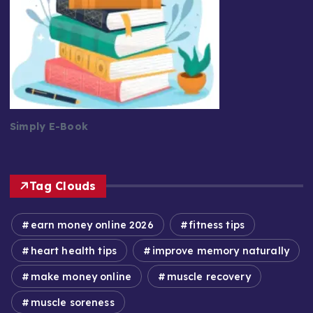
Simply E-Book
Tag Clouds
earn money online 2026
fitness tips
heart health tips
improve memory naturally
make money online
muscle recovery
muscle soreness