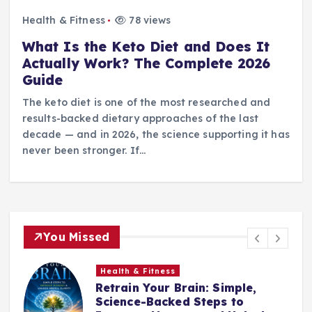
Health & Fitness
78 views
What Is the Keto Diet and Does It
Actually Work? The Complete 2026
Guide
The keto diet is one of the most researched and
results-backed dietary approaches of the last
decade — and in 2026, the science supporting it has
never been stronger. If…
You Missed
Health & Fitness
Retrain Your Brain: Simple,
e
Science-Backed Steps to