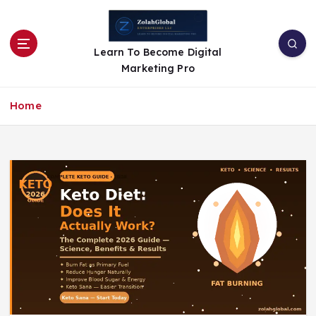
Learn To Become Digital
Marketing Pro
Home