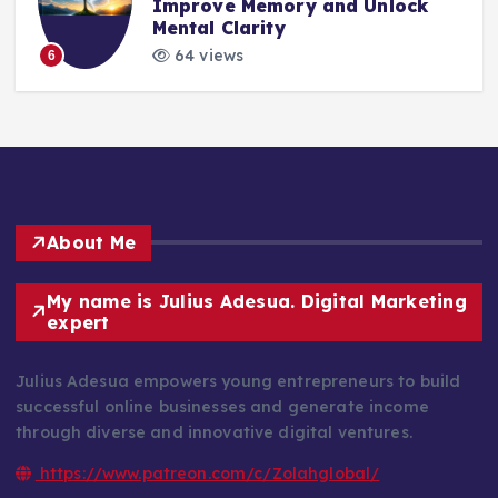
Improve Memory and Unlock
Mental Clarity
64 views
6
About Me
My name is Julius Adesua. Digital Marketing
expert
Julius Adesua empowers young entrepreneurs to build
successful online businesses and generate income
through diverse and innovative digital ventures.
https://www.patreon.com/c/Zolahglobal/