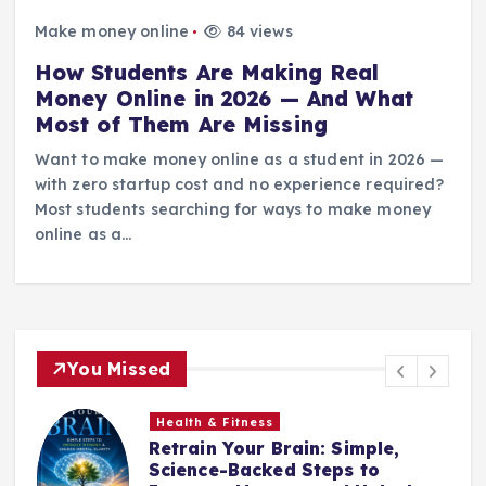
Make money online
84 views
How Students Are Making Real
Money Online in 2026 — And What
Most of Them Are Missing
Want to make money online as a student in 2026 —
with zero startup cost and no experience required?
Most students searching for ways to make money
online as a…
You Missed
Health & Fitness
Retrain Your Brain: Simple,
e
Science-Backed Steps to