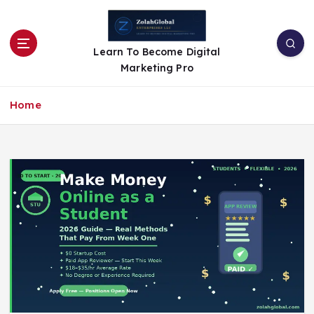
Learn To Become Digital
Marketing Pro
Home