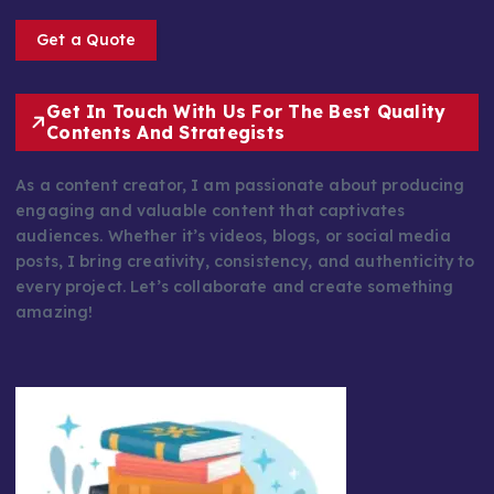
Get a Quote
Get In Touch With Us For The Best Quality
Contents And Strategists
As a content creator, I am passionate about producing
engaging and valuable content that captivates
audiences. Whether it’s videos, blogs, or social media
posts, I bring creativity, consistency, and authenticity to
every project. Let’s collaborate and create something
amazing!