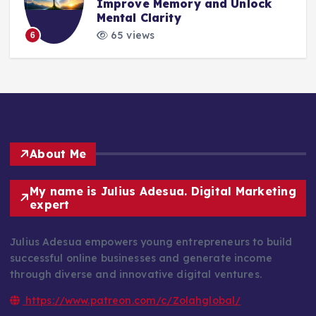
Improve Memory and Unlock
Mental Clarity
65 views
6
About Me
My name is Julius Adesua. Digital Marketing
expert
Julius Adesua empowers young entrepreneurs to build
successful online businesses and generate income
through diverse and innovative digital ventures.
https://www.patreon.com/c/Zolahglobal/