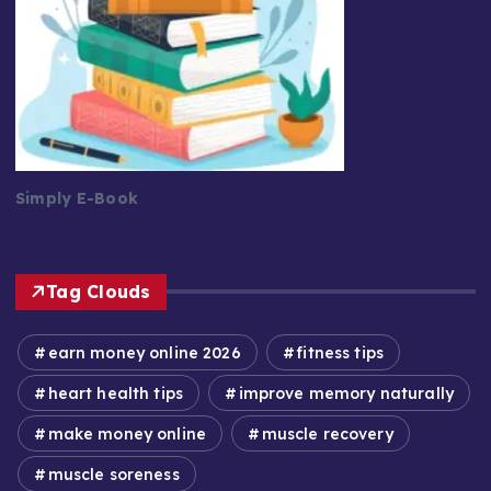
Simply E-Book
Tag Clouds
earn money online 2026
fitness tips
heart health tips
improve memory naturally
make money online
muscle recovery
muscle soreness