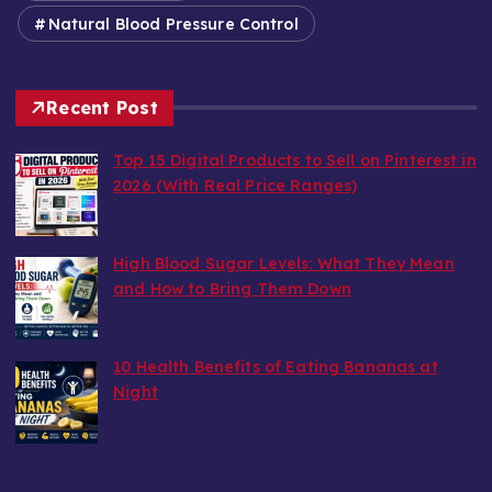
Natural Blood Pressure Control
Recent Post
Top 15 Digital Products to Sell on Pinterest in
2026 (With Real Price Ranges)
by wealthy6752
August 7, 2026
High Blood Sugar Levels: What They Mean
and How to Bring Them Down
by wealthy6752
August 6, 2026
10 Health Benefits of Eating Bananas at
Night
by wealthy6752
August 6, 2026