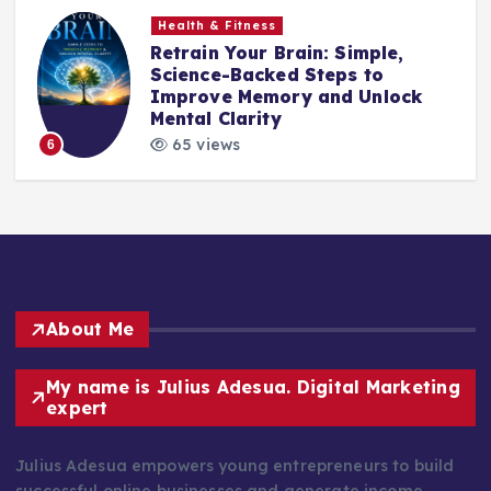
Health & Fitness
Retrain Your Brain: Simple,
e
Science-Backed Steps to
Improve Memory and Unlock
Mental Clarity
65 views
6
About Me
My name is Julius Adesua. Digital Marketing
expert
Julius Adesua empowers young entrepreneurs to build