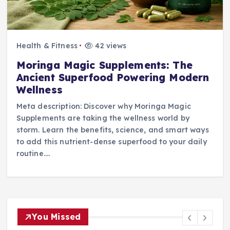
Health & Fitness
42 views
Moringa Magic Supplements: The
Ancient Superfood Powering Modern
Wellness
Meta description: Discover why Moringa Magic
Supplements are taking the wellness world by
storm. Learn the benefits, science, and smart ways
to add this nutrient-dense superfood to your daily
routine.…
You Missed