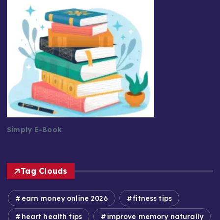
Simply E-Book
Tag Clouds
earn money online 2026
fitness tips
heart health tips
improve memory naturally