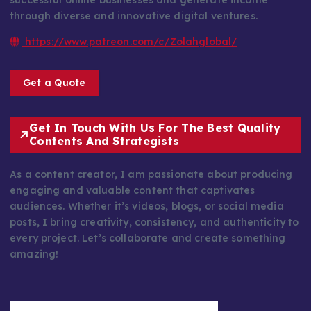
successful online businesses and generate income
through diverse and innovative digital ventures.
https://www.patreon.com/c/Zolahglobal/
Get a Quote
Get In Touch With Us For The Best Quality
Contents And Strategists
As a content creator, I am passionate about producing
engaging and valuable content that captivates
audiences. Whether it’s videos, blogs, or social media
posts, I bring creativity, consistency, and authenticity to
every project. Let’s collaborate and create something
amazing!