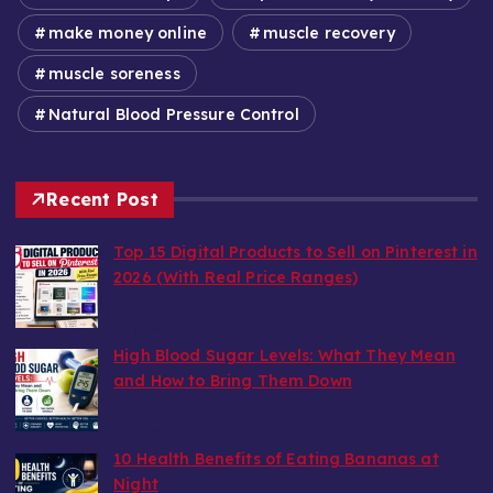
make money online
muscle recovery
muscle soreness
Natural Blood Pressure Control
Recent Post
Top 15 Digital Products to Sell on Pinterest in
2026 (With Real Price Ranges)
by wealthy6752
August 7, 2026
High Blood Sugar Levels: What They Mean
and How to Bring Them Down
by wealthy6752
August 6, 2026
10 Health Benefits of Eating Bananas at
Night