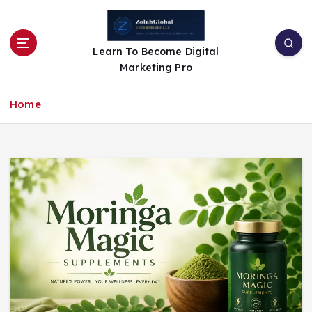
Learn To Become Digital
Marketing Pro
Home