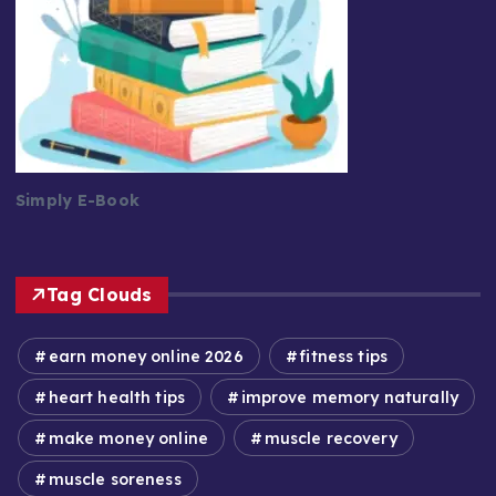
Simply E-Book
Tag Clouds
earn money online 2026
fitness tips
heart health tips
improve memory naturally
make money online
muscle recovery
muscle soreness