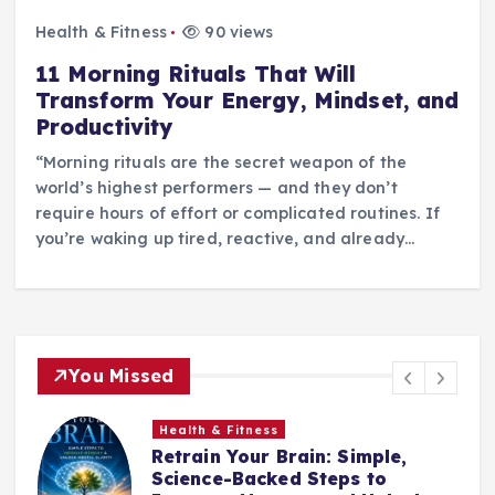
Health & Fitness
90 views
11 Morning Rituals That Will
Transform Your Energy, Mindset, and
Productivity
“Morning rituals are the secret weapon of the
world’s highest performers — and they don’t
require hours of effort or complicated routines. If
you’re waking up tired, reactive, and already…
You Missed
Health & Fitness
Retrain Your Brain: Simple,
e
Science-Backed Steps to