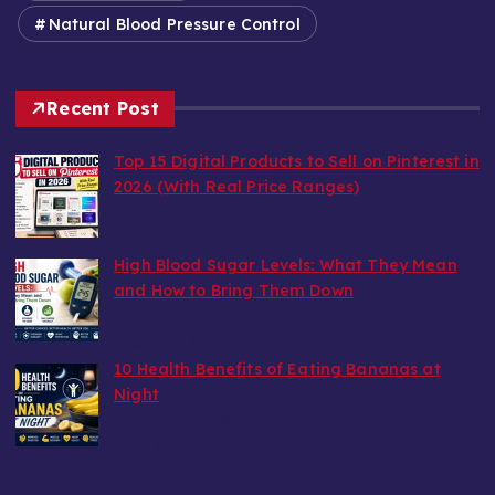
Natural Blood Pressure Control
Recent Post
Top 15 Digital Products to Sell on Pinterest in
2026 (With Real Price Ranges)
by wealthy6752
August 7, 2026
High Blood Sugar Levels: What They Mean
and How to Bring Them Down
by wealthy6752
August 6, 2026
10 Health Benefits of Eating Bananas at
Night
by wealthy6752
August 6, 2026