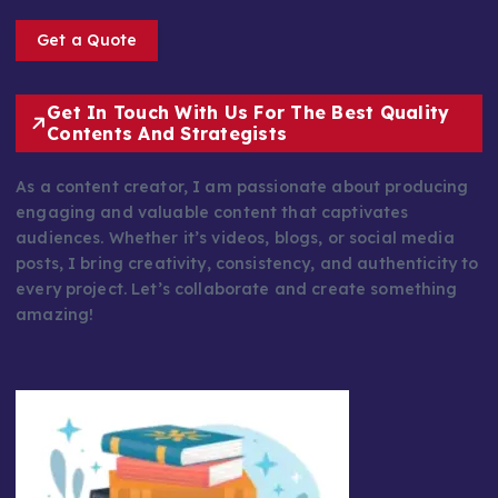
Get a Quote
Get In Touch With Us For The Best Quality
Contents And Strategists
As a content creator, I am passionate about producing
engaging and valuable content that captivates
audiences. Whether it’s videos, blogs, or social media
posts, I bring creativity, consistency, and authenticity to
every project. Let’s collaborate and create something
amazing!