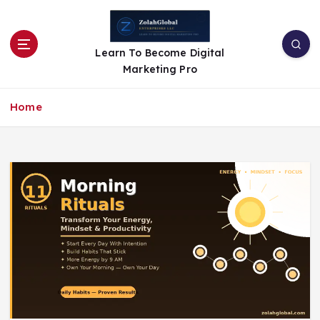
Learn To Become Digital
Marketing Pro
Home