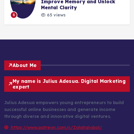
Improve Memory and Unlock
Mental Clarity
65 views
6
About Me
My name is Julius Adesua. Digital Marketing
expert
Julius Adesua empowers young entrepreneurs to build
successful online businesses and generate income
through diverse and innovative digital ventures.
https://www.patreon.com/c/Zolahglobal/