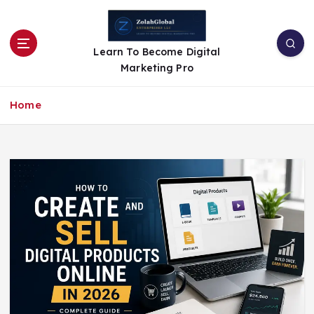
Learn To Become Digital
Marketing Pro
Home