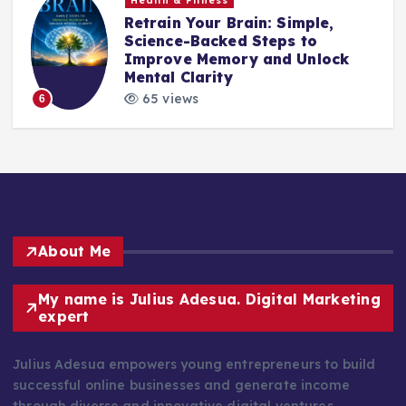
Health & Fitness
Retrain Your Brain: Simple,
e
Science-Backed Steps to
Improve Memory and Unlock
Mental Clarity
65 views
6
About Me
My name is Julius Adesua. Digital Marketing
expert
Julius Adesua empowers young entrepreneurs to build
successful online businesses and generate income