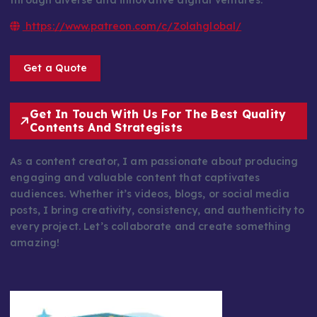
through diverse and innovative digital ventures.
https://www.patreon.com/c/Zolahglobal/
Get a Quote
Get In Touch With Us For The Best Quality
Contents And Strategists
As a content creator, I am passionate about producing
engaging and valuable content that captivates
audiences. Whether it’s videos, blogs, or social media
posts, I bring creativity, consistency, and authenticity to
every project. Let’s collaborate and create something
amazing!