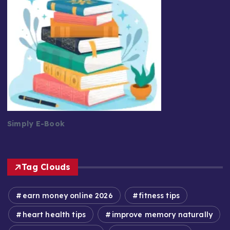
Simply E-Book
Tag Clouds
earn money online 2026
fitness tips
heart health tips
improve memory naturally