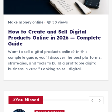
Make money online
50 views
How to Create and Sell Digital
Products Online in 2026 — Complete
Guide
Want to sell digital products online? In this
complete guide, you’ll discover the best platforms,
strategies, and tools to build a profitable digital
business in 2026.” Looking to sell digital…
You Missed