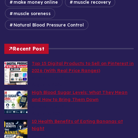
make money online
muscle recovery
muscle soreness
Natural Blood Pressure Control
Recent Post
Top 15 Digital Products to Sell on Pinterest in
2026 (With Real Price Ranges)
by wealthy6752
August 7, 2026
High Blood Sugar Levels: What They Mean
and How to Bring Them Down
by wealthy6752
August 6, 2026
10 Health Benefits of Eating Bananas at
Night
by wealthy6752