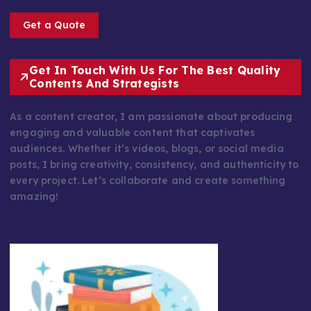
Get a Quote
Get In Touch With Us For The Best Quality
Contents And Strategists
As a content creator, I am passionate about producing
engaging and valuable content that captivates
audiences. Whether it’s videos, blogs, or social media
posts, I bring creativity, consistency, and authenticity to
every project. Let’s collaborate and create something
amazing!