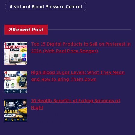
Natural Blood Pressure Control
Recent Post
Top 15 Digital Products to Sell on Pinterest in
2026 (With Real Price Ranges)
by wealthy6752
August 7, 2026
High Blood Sugar Levels: What They Mean
and How to Bring Them Down
by wealthy6752
August 6, 2026
10 Health Benefits of Eating Bananas at
Night
by wealthy6752
August 6, 2026