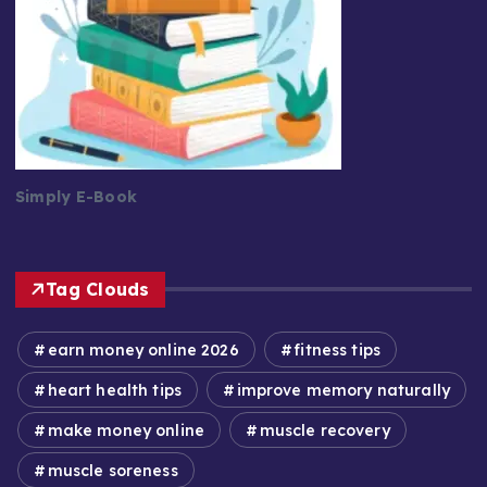
Simply E-Book
Tag Clouds
earn money online 2026
fitness tips
heart health tips
improve memory naturally
make money online
muscle recovery
muscle soreness