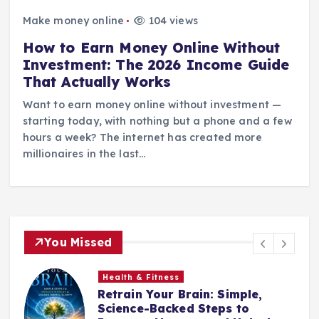
Make money online
104 views
How to Earn Money Online Without
Investment: The 2026 Income Guide
That Actually Works
Want to earn money online without investment —
starting today, with nothing but a phone and a few
hours a week? The internet has created more
millionaires in the last…
You Missed
Health & Fitness
Retrain Your Brain: Simple,
e
Science-Backed Steps to