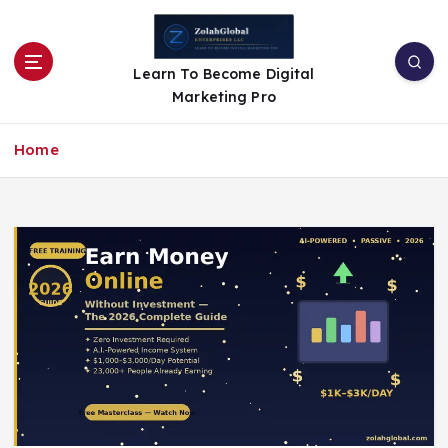
Learn To Become Digital
Marketing Pro
Home