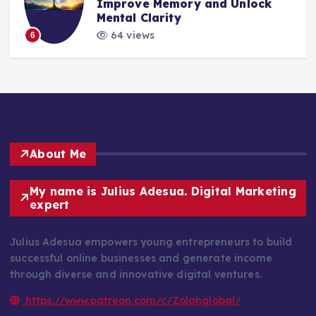
Improve Memory and Unlock
Mental Clarity
64 views
6
About Me
My name is Julius Adesua. Digital Marketing
expert
Julius Adesua empowers young entrepreneurs to build
successful online businesses and generate income
through diverse and innovative digital ventures.
https://www.patreon.com/c/Zolahglobal/