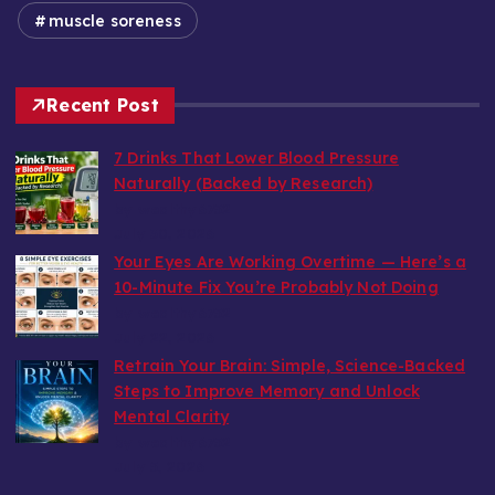
muscle soreness
Recent Post
7 Drinks That Lower Blood Pressure
Naturally (Backed by Research)
by wealthy6752
July 30, 2026
Your Eyes Are Working Overtime — Here’s a
10-Minute Fix You’re Probably Not Doing
by wealthy6752
July 22, 2026
Retrain Your Brain: Simple, Science-Backed
Steps to Improve Memory and Unlock
Mental Clarity
by wealthy6752
July 5, 2026