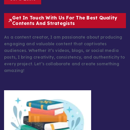
Get In Touch With Us For The Best Quality
Contents And Strategists
As a content creator, I am passionate about producing
engaging and valuable content that captivates
audiences. Whether it’s videos, blogs, or social media
posts, I bring creativity, consistency, and authenticity to
every project. Let’s collaborate and create something
amazing!