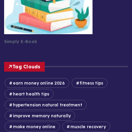
Simply E-Book
Tag Clouds
earn money online 2026
fitness tips
heart health tips
hypertension natural treatment
improve memory naturally
make money online
muscle recovery