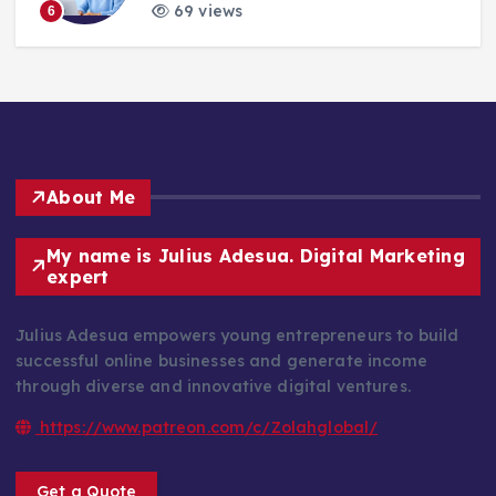
69 views
6
About Me
My name is Julius Adesua. Digital Marketing
expert
Julius Adesua empowers young entrepreneurs to build
successful online businesses and generate income
through diverse and innovative digital ventures.
https://www.patreon.com/c/Zolahglobal/
Get a Quote