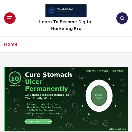
Learn To Become Digital
Marketing Pro
Home