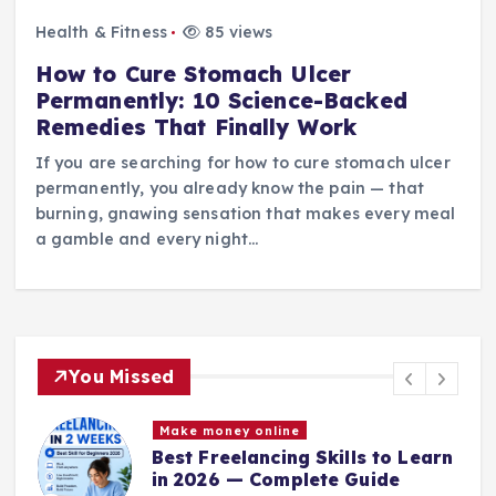
Health & Fitness
85 views
How to Cure Stomach Ulcer
Permanently: 10 Science-Backed
Remedies That Finally Work
If you are searching for how to cure stomach ulcer
permanently, you already know the pain — that
burning, gnawing sensation that makes every meal
a gamble and every night…
You Missed
Make money online
Best Freelancing Skills to Learn
in 2026 — Complete Guide