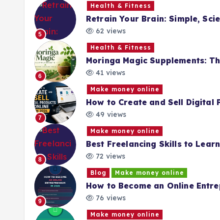
Health & Fitness
Retrain Your Brain: Simple, Sc
62 views
5
Health & Fitness
Moringa Magic Supplements: Th
41 views
6
Make money online
How to Create and Sell Digital
49 views
7
Make money online
Best Freelancing Skills to Lea
72 views
8
Blog
Make money online
How to Become an Online Entre
76 views
9
Make money online