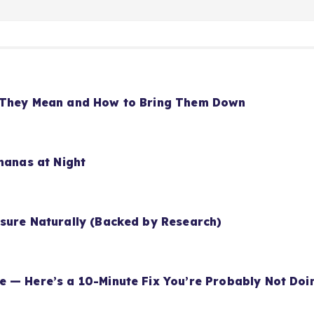
t They Mean and How to Bring Them Down
nanas at Night
sure Naturally (Backed by Research)
 — Here’s a 10-Minute Fix You’re Probably Not Doi