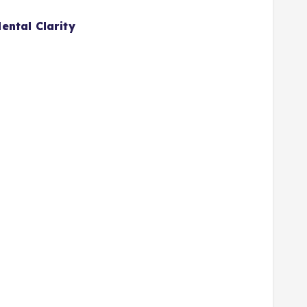
ental Clarity