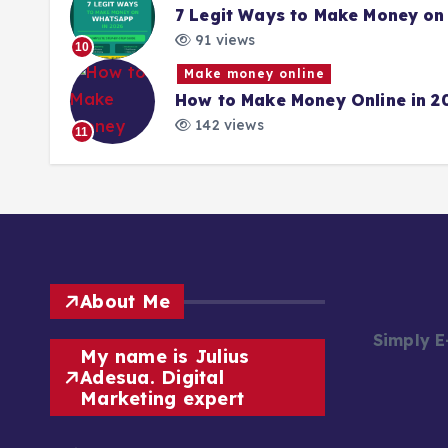
7 Legit Ways to Make Money on
91 views
10
Make money online
How to Make Money Online in 2
142 views
11
About Me
Simply 
My name is Julius
Adesua. Digital
Marketing expert