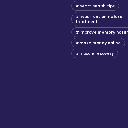
heart health tips
hypertension natural
treatment
improve memory natur
make money online
muscle recovery