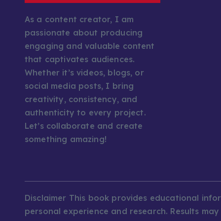
As a content creator, I am
passionate about producing
engaging and valuable content
that captivates audiences.
Whether it’s videos, blogs, or
social media posts, I bring
creativity, consistency, and
authenticity to every project.
Let’s collaborate and create
something amazing!
Disclaimer This book provides educational inf
personal experience and research. Results may v