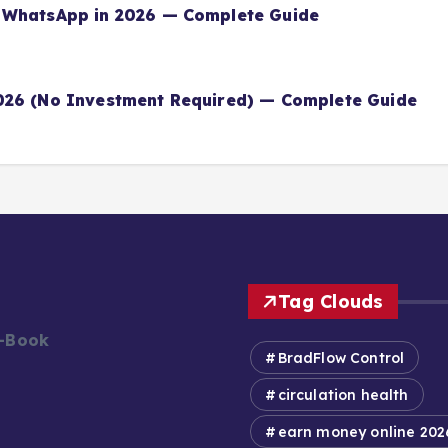
 WhatsApp in 2026 — Complete Guide
026 (No Investment Required) — Complete Guide
Tag Clouds
E-Book
BradFlow Control
circulation health
earn money online 202