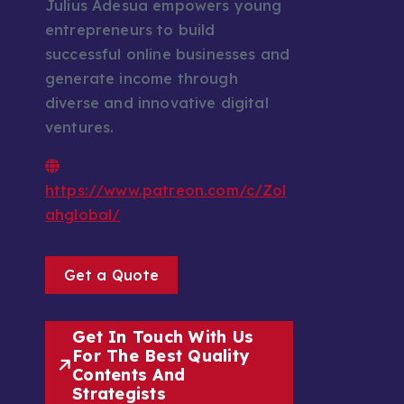
Julius Adesua empowers young
entrepreneurs to build
successful online businesses and
generate income through
diverse and innovative digital
ventures.
https://www.patreon.com/c/Zol
ahglobal/
Get a Quote
Get In Touch With Us
For The Best Quality
Contents And
Strategists