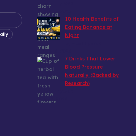
by wealthy6752
August 6, 2026
10 Health Benefits of
Eating Bananas at
ally
Night
by wealthy6752
August 6, 2026
7 Drinks That Lower
Blood Pressure
Naturally (Backed by
Research)
by wealthy6752
July 30, 2026