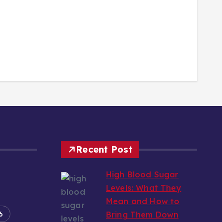
Recent Post
High Blood Sugar
Levels: What They
Mean and How to
6
Bring Them Down