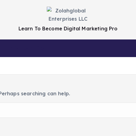
Learn To Become Digital Marketing Pro
Privacy Policy
 Perhaps searching can help.