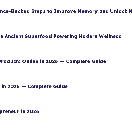
ience-Backed Steps to Improve Memory and Unlock M
e Ancient Superfood Powering Modern Wellness
 Products Online in 2026 — Complete Guide
rn in 2026 — Complete Guide
preneur in 2026