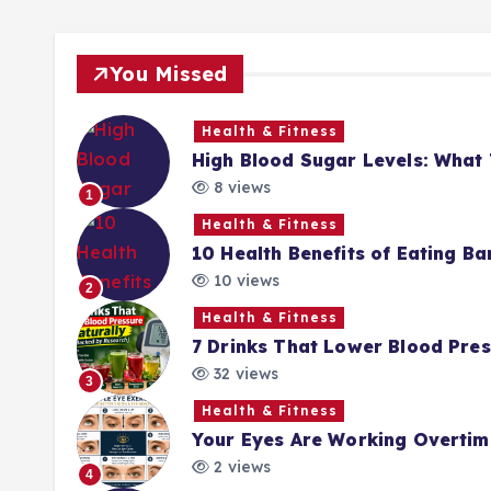
You Missed
Health & Fitness
High Blood Sugar Levels: Wha
8 views
1
Health & Fitness
10 Health Benefits of Eating Ba
10 views
2
Health & Fitness
7 Drinks That Lower Blood Pres
32 views
3
Health & Fitness
Your Eyes Are Working Overtime
2 views
4