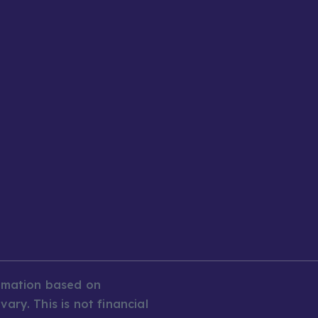
ormation based on
ary. This is not financial