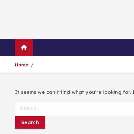
Blog
About Us
Contact Us
Home
It seems we can’t find what you’re looking for.