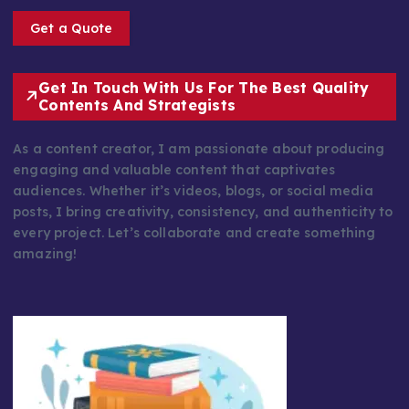
Get a Quote
Get In Touch With Us For The Best Quality
Contents And Strategists
As a content creator, I am passionate about producing
engaging and valuable content that captivates
audiences. Whether it’s videos, blogs, or social media
posts, I bring creativity, consistency, and authenticity to
every project. Let’s collaborate and create something
amazing!