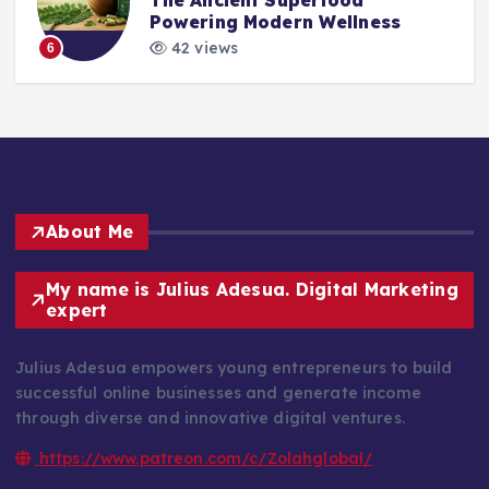
Powering Modern Wellness
42 views
6
About Me
My name is Julius Adesua. Digital Marketing
expert
Julius Adesua empowers young entrepreneurs to build
successful online businesses and generate income
through diverse and innovative digital ventures.
https://www.patreon.com/c/Zolahglobal/