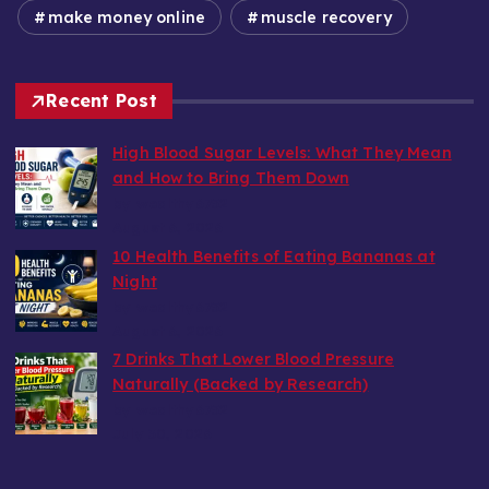
make money online
muscle recovery
Recent Post
High Blood Sugar Levels: What They Mean
and How to Bring Them Down
by wealthy6752
August 6, 2026
10 Health Benefits of Eating Bananas at
Night
by wealthy6752
August 6, 2026
7 Drinks That Lower Blood Pressure
Naturally (Backed by Research)
by wealthy6752
July 30, 2026