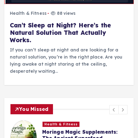
Health & Fitness
88 views
Can’t Sleep at Night? Here’s the
Natural Solution That Actually
Works.
If you can’t sleep at night and are looking for a
natural solution, you’re in the right place. Are you
lying awake at night staring at the ceiling,
desperately waiting…
You Missed
Health & Fitness
Moringa Magic Supplements:
The Ancient Superfood