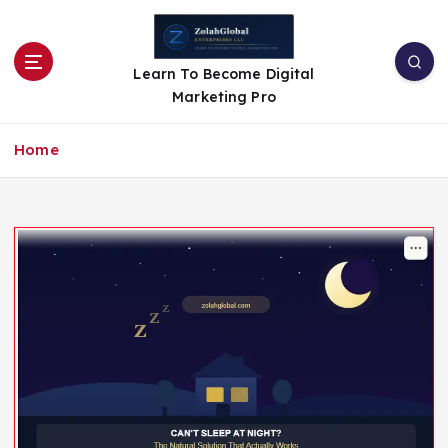
Learn To Become Digital
Marketing Pro
Home