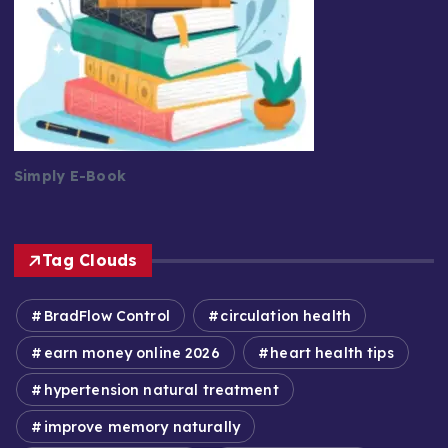
Simply E-Book
Tag Clouds
BradFlow Control
circulation health
earn money online 2026
heart health tips
hypertension natural treatment
improve memory naturally