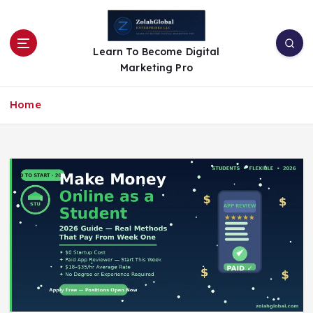
Learn To Become Digital
Marketing Pro
Home