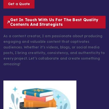
Get a Quote
Get In Touch With Us For The Best Quality
Contents And Strategists
As a content creator, I am passionate about producing
engaging and valuable content that captivates
audiences. Whether it’s videos, blogs, or social media
posts, I bring creativity, consistency, and authenticity to
every project. Let’s collaborate and create something
amazing!