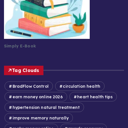
Simply E-Book
Tag Clouds
BradFlow Control
circulation health
earn money online 2026
heart health tips
hypertension natural treatment
improve memory naturally