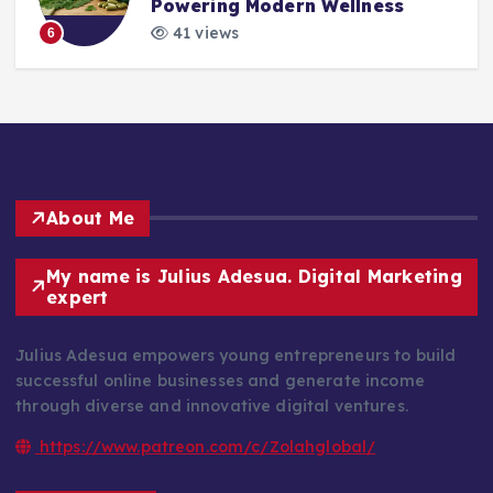
Powering Modern Wellness
41 views
6
About Me
My name is Julius Adesua. Digital Marketing
expert
Julius Adesua empowers young entrepreneurs to build
successful online businesses and generate income
through diverse and innovative digital ventures.
https://www.patreon.com/c/Zolahglobal/