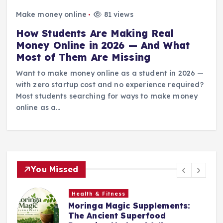
Make money online
81 views
How Students Are Making Real
Money Online in 2026 — And What
Most of Them Are Missing
Want to make money online as a student in 2026 —
with zero startup cost and no experience required?
Most students searching for ways to make money
online as a…
You Missed
Health & Fitness
Moringa Magic Supplements:
The Ancient Superfood