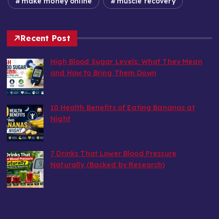
make money online
muscle recovery
Recent Post
High Blood Sugar Levels: What They Mean
and How to Bring Them Down
by wealthy6752
August 6, 2026
10 Health Benefits of Eating Bananas at
Night
by wealthy6752
August 6, 2026
7 Drinks That Lower Blood Pressure
Naturally (Backed by Research)
by wealthy6752
July 30, 2026