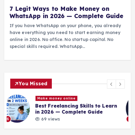
7 Legit Ways to Make Money on
WhatsApp in 2026 — Complete Guide
If you have WhatsApp on your phone, you already
have everything you need to start earning money
online in 2026. No office. No startup capital. No
special skills required. WhatsApp…
You Missed
Blog
Make money online
arn
How to Become an Online
Entrepreneur in 2026
73 views
7