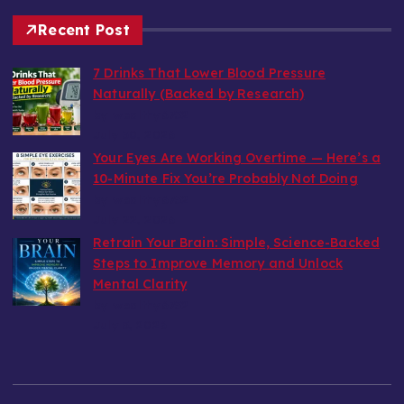
Recent Post
7 Drinks That Lower Blood Pressure
Naturally (Backed by Research)
by wealthy6752
July 30, 2026
Your Eyes Are Working Overtime — Here’s a
10-Minute Fix You’re Probably Not Doing
by wealthy6752
July 22, 2026
Retrain Your Brain: Simple, Science-Backed
Steps to Improve Memory and Unlock
Mental Clarity
by wealthy6752
July 5, 2026