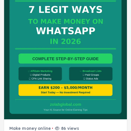
Make money online
86 views