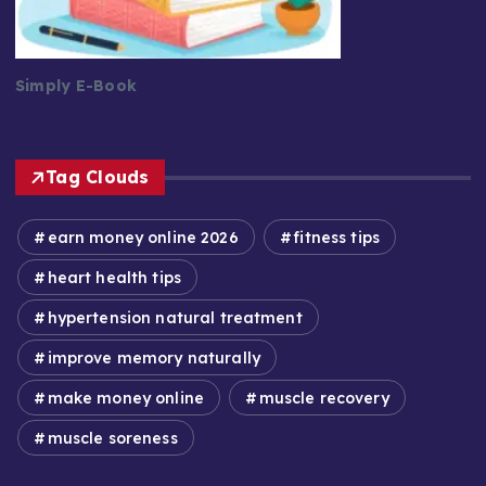
Simply E-Book
Tag Clouds
earn money online 2026
fitness tips
heart health tips
hypertension natural treatment
improve memory naturally
make money online
muscle recovery
muscle soreness