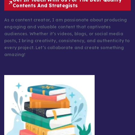
Contents And Strategists
As a content creator, I am passionate about producing
engaging and valuable content that captivates
audiences. Whether it’s videos, blogs, or social media
posts, I bring creativity, consistency, and authenticity to
every project. Let’s collaborate and create something
amazing!