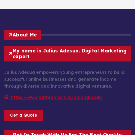
About Me
My name is Julius Adesua. Digital Marketing
expert
Julius Adesua empowers young entrepreneurs to build
successful online businesses and generate income
through diverse and innovative digital ventures.
https://www.patreon.com/c/Zolahglobal/
Get a Quote
Get In Touch With Us For The Best Quality