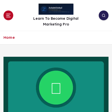
Learn To Become Digital
Marketing Pro
Home