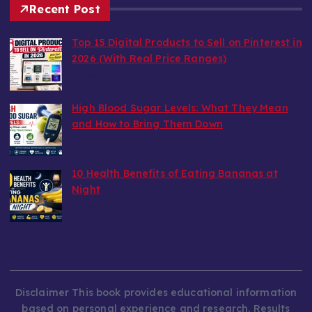
Recent Post
Top 15 Digital Products to Sell on Pinterest in
2026 (With Real Price Ranges)
by wealthy6752
August 7, 2026
High Blood Sugar Levels: What They Mean
and How to Bring Them Down
by wealthy6752
August 6, 2026
10 Health Benefits of Eating Bananas at
Night
by wealthy6752
August 6, 2026
Disclaimer This book provides educational information
based on personal experience and research. Results