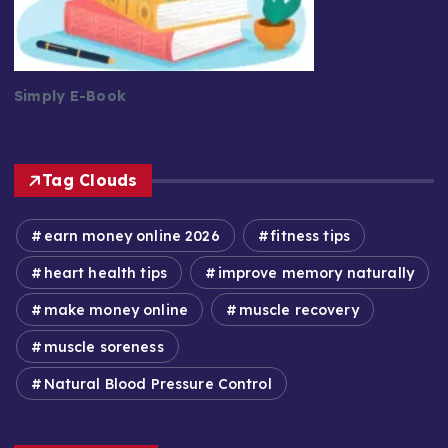
Simply E-Book
Tag Clouds
earn money online 2026
fitness tips
heart health tips
improve memory naturally
make money online
muscle recovery
muscle soreness
Natural Blood Pressure Control