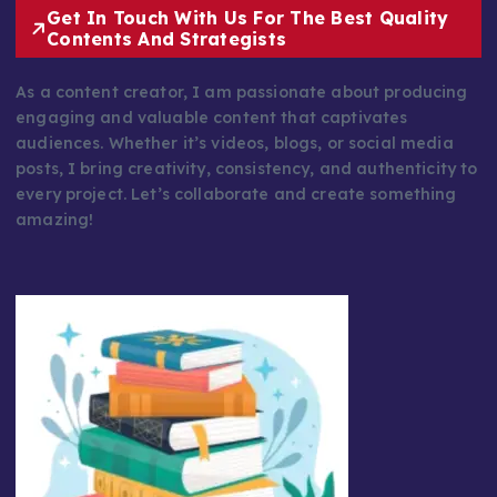
Get In Touch With Us For The Best Quality
Contents And Strategists
As a content creator, I am passionate about producing
engaging and valuable content that captivates
audiences. Whether it’s videos, blogs, or social media
posts, I bring creativity, consistency, and authenticity to
every project. Let’s collaborate and create something
amazing!