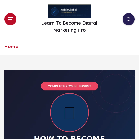
Learn To Become Digital
Marketing Pro
Home