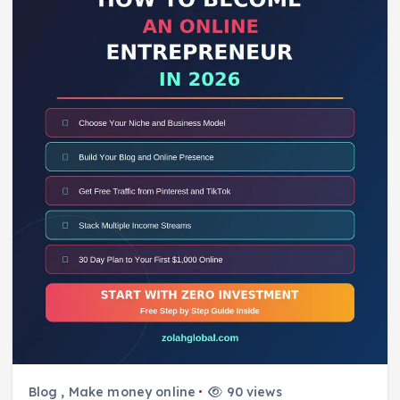
Blog
,
Make money online
90 views