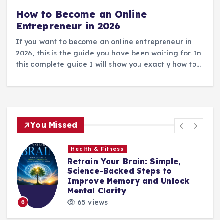
How to Become an Online
Entrepreneur in 2026
If you want to become an online entrepreneur in
2026, this is the guide you have been waiting for. In
this complete guide I will show you exactly how to…
You Missed
Health & Fitness
Retrain Your Brain: Simple,
e
Science-Backed Steps to
Improve Memory and Unlock
Mental Clarity
65 views
6