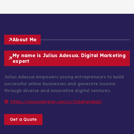
About Me
My name is Julius Adesua. Digital Marketing
expert
Julius Adesua empowers young entrepreneurs to build
successful online businesses and generate income
through diverse and innovative digital ventures.
https://www.patreon.com/c/Zolahglobal/
Get a Quote