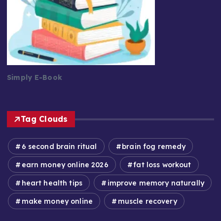
Simply E-Book
Tag Clouds
6 second brain ritual
brain fog remedy
earn money online 2026
fat loss workout
heart health tips
improve memory naturally
make money online
muscle recovery