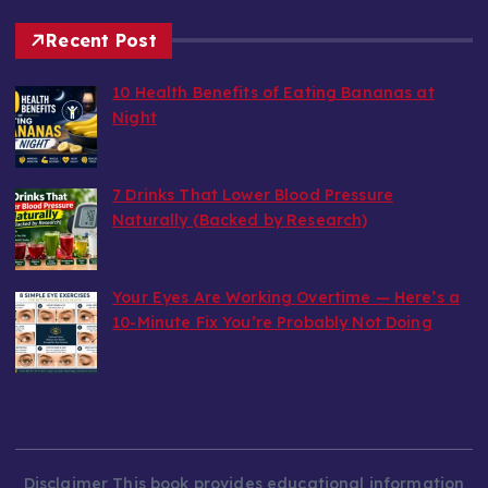
Recent Post
10 Health Benefits of Eating Bananas at
Night
by wealthy6752
August 6, 2026
7 Drinks That Lower Blood Pressure
Naturally (Backed by Research)
by wealthy6752
July 30, 2026
Your Eyes Are Working Overtime — Here’s a
10-Minute Fix You’re Probably Not Doing
by wealthy6752
July 22, 2026
Disclaimer This book provides educational information