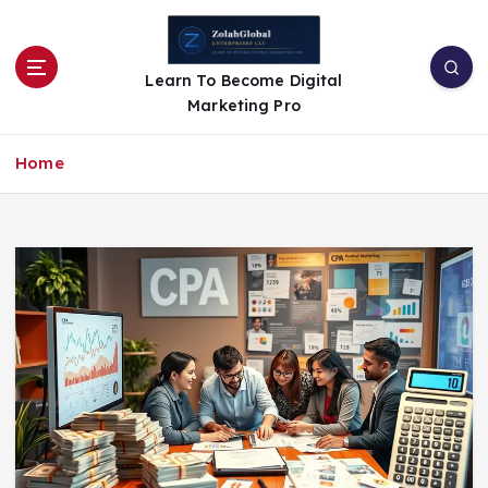
Learn To Become Digital
Marketing Pro
Home