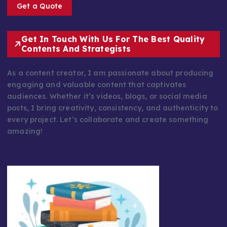
Get a Quote
Get In Touch With Us For The Best Quality
Contents And Strategists
As a content creator, I am passionate about producing
engaging and valuable content that captivates
audiences. Whether it’s videos, blogs, or social media
posts, I bring creativity, consistency, and authenticity to
every project. Let’s collaborate and create something
amazing!