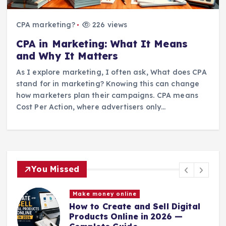
CPA marketing?
226 views
CPA in Marketing: What It Means
and Why It Matters
As I explore marketing, I often ask, What does CPA
stand for in marketing? Knowing this can change
how marketers plan their campaigns. CPA means
Cost Per Action, where advertisers only…
You Missed
Make money online
How to Create and Sell Digital
Products Online in 2026 —