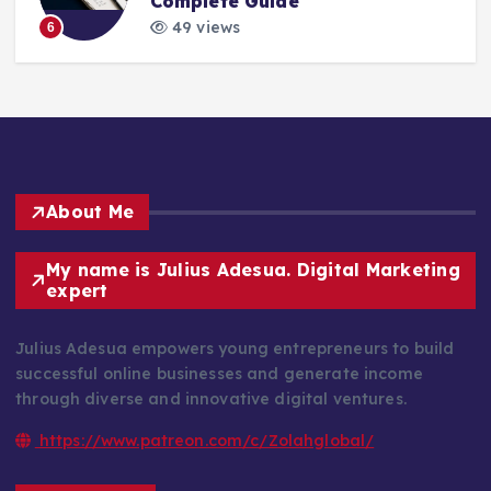
Complete Guide
49 views
6
About Me
My name is Julius Adesua. Digital Marketing
expert
Julius Adesua empowers young entrepreneurs to build
successful online businesses and generate income
through diverse and innovative digital ventures.
https://www.patreon.com/c/Zolahglobal/