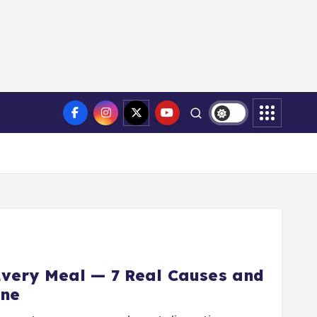
Every Meal — 7 Real Causes and
One