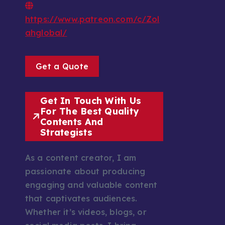
https://www.patreon.com/c/Zol
ahglobal/
Get a Quote
Get In Touch With Us
For The Best Quality
Contents And
Strategists
As a content creator, I am
passionate about producing
engaging and valuable content
that captivates audiences.
Whether it’s videos, blogs, or