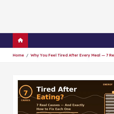
Blog
About Us
Contact Us
Home
Why You Feel Tired After Every Meal — 7 R