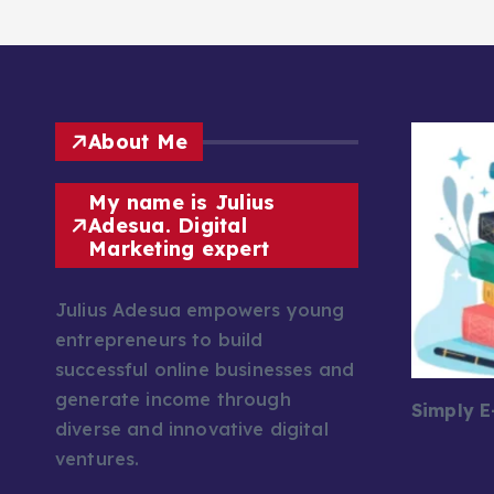
About Me
My name is Julius
Adesua. Digital
Marketing expert
Julius Adesua empowers young
entrepreneurs to build
successful online businesses and
generate income through
Simply 
diverse and innovative digital
ventures.