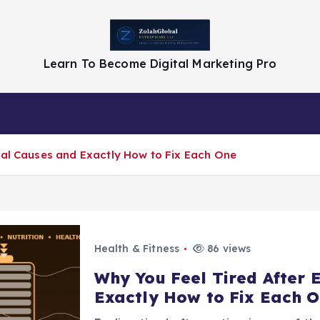
Learn To Become Digital Marketing Pro
Privacy Policy
eal Causes and Exactly How to Fix Each One
Health & Fitness
86 views
Why You Feel Tired After 
Exactly How to Fix Each 