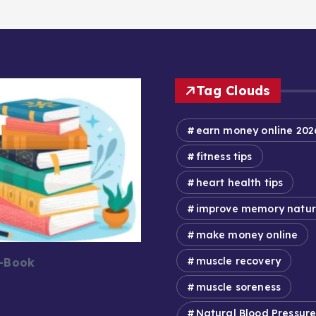
Tag Clouds
earn money online 202
fitness tips
heart health tips
improve memory natur
make money online
muscle recovery
E-Book
muscle soreness
Natural Blood Pressur