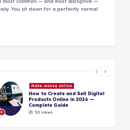
 the most common — and most disruptive —
ily. You sit down for a perfectly normal
Make money online
How to Create and Sell Digital
Products Online in 2026 —
Complete Guide
9
50 views
8