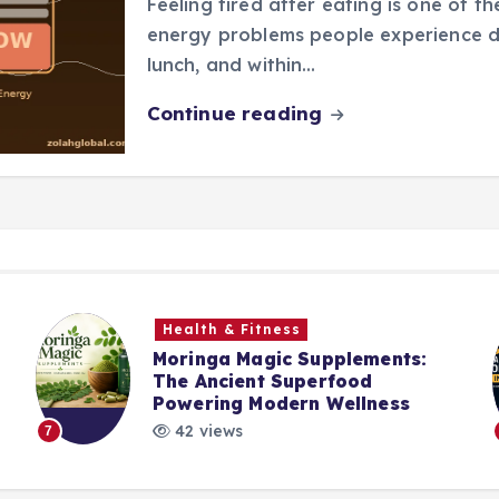
Feeling tired after eating is one of
energy problems people experience da
lunch, and within…
Continue reading
Health & Fitness
Moringa Magic Supplements:
The Ancient Superfood
Powering Modern Wellness
42 views
7