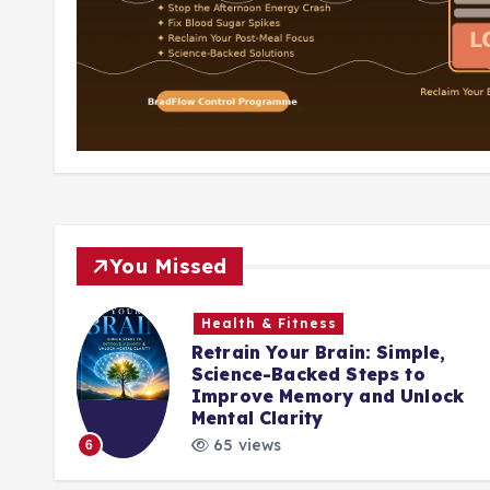
You Missed
Health & Fitness
Retrain Your Brain: Simple,
nute
Science-Backed Steps to
ing
Improve Memory and Unlock
Mental Clarity
65 views
6