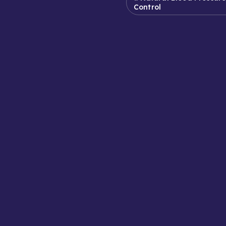
Control