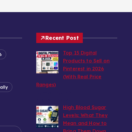
Recent Post
Top 15 Digital
6
Products to Sell on
Pinterest in 2026
(With Real Price
Ranges)
ally
by wealthy6752
August 7, 2026
High Blood Sugar
Levels: What They
Mean and How to
e
Bring Them Down