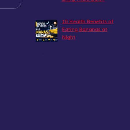
by wealthy6752
August 6, 2026
10 Health Benefits of
Eating Bananas at
Night
by wealthy6752
August 6, 2026