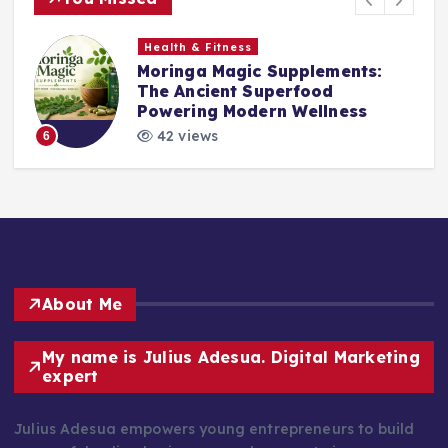
Health & Fitness
Moringa Magic Supplements:
The Ancient Superfood
Powering Modern Wellness
42 views
6
About Me
My name is Julius Adesua. Digital Marketing
expert
Julius Adesua empowers young entrepreneurs to build