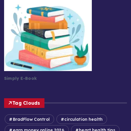
Simply E-Book
Tag Clouds
BradFlow Control
circulation health
earn money online 2026
heart health tips