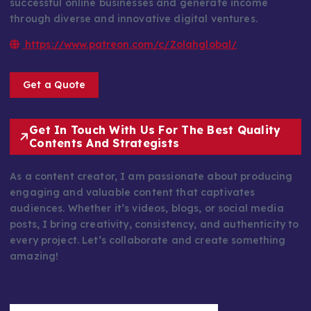
successful online businesses and generate income
through diverse and innovative digital ventures.
https://www.patreon.com/c/Zolahglobal/
Get a Quote
Get In Touch With Us For The Best Quality
Contents And Strategists
As a content creator, I am passionate about producing
engaging and valuable content that captivates
audiences. Whether it’s videos, blogs, or social media
posts, I bring creativity, consistency, and authenticity to
every project. Let’s collaborate and create something
amazing!