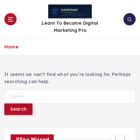
Learn To Become Digital
Marketing Pro
Home
It seems we can’t find what you’re looking for. Perhaps
searching can help.
You Missed