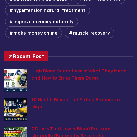
hypertension natural treatment
improve memory naturally
make money online
muscle recovery
Recent Post
High Blood Sugar Levels: What They Mean
and How to Bring Them Down
by wealthy6752
August 6, 2026
10 Health Benefits of Eating Bananas at
Night
by wealthy6752
August 6, 2026
7 Drinks That Lower Blood Pressure
Naturally (Backed by Research)