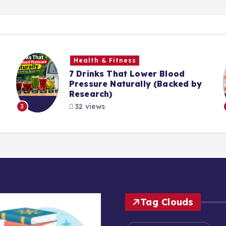
Health & Fitness
7 Drinks That Lower Blood
Pressure Naturally (Backed by
Research)
32 views
3
Tag Clouds