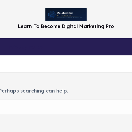
Learn To Become Digital Marketing Pro
Privacy Policy
 Perhaps searching can help.