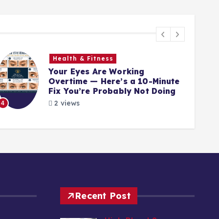
Health & Fitness
Your Eyes Are Working
Overtime — Here’s a 10-Minute
Fix You’re Probably Not Doing
2 views
4
5
Recent Post