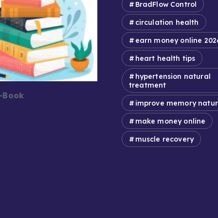
BradFlow Control
circulation health
earn money online 202
heart health tips
hypertension natural
treatment
E-Book
improve memory natur
make money online
muscle recovery