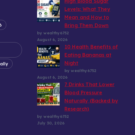
High Blood Sugar
Levels: What They
Mean and How to
6
Bring Them Down
by wealthy6752
August 6, 2026
10 Health Benefits of
Eating Bananas at
Night
ally
by wealthy6752
August 6, 2026
7 Drinks That Lower
Blood Pressure
Naturally (Backed by
Research)
by wealthy6752
July 30, 2026