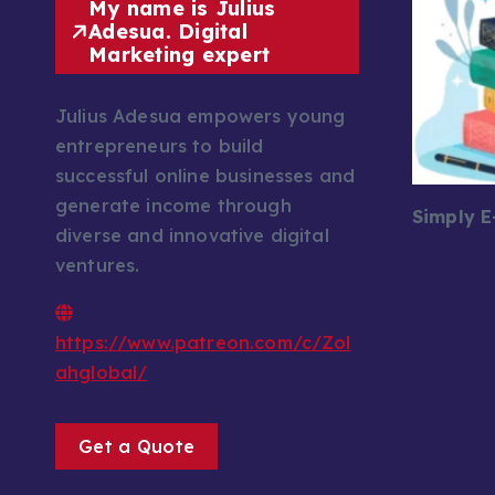
My name is Julius
Adesua. Digital
Marketing expert
Julius Adesua empowers young
entrepreneurs to build
successful online businesses and
generate income through
Simply 
diverse and innovative digital
ventures.
https://www.patreon.com/c/Zol
ahglobal/
Get a Quote