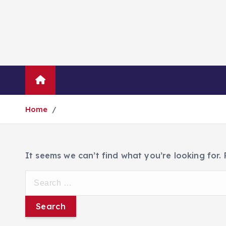
Blog
About Us
Contact Us
Home
It seems we can’t find what you’re looking for.