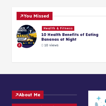
You Missed
Health & Fitness
What
10 Health Benefits of Eating
ng
Bananas at Night
10 views
2
About Me