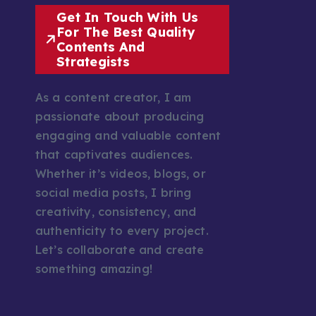
Get In Touch With Us
For The Best Quality
Contents And
Strategists
As a content creator, I am
passionate about producing
engaging and valuable content
that captivates audiences.
Whether it’s videos, blogs, or
social media posts, I bring
creativity, consistency, and
authenticity to every project.
Let’s collaborate and create
something amazing!