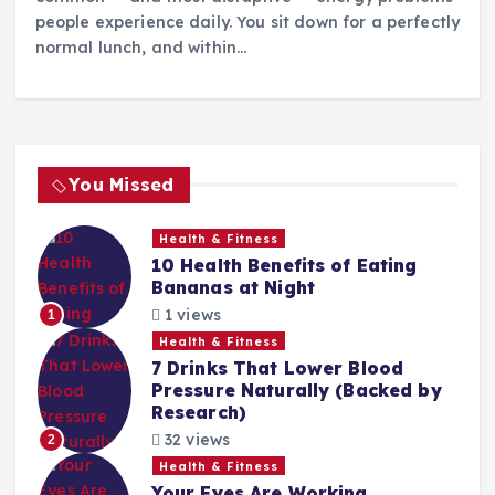
people experience daily. You sit down for a perfectly
normal lunch, and within…
You Missed
Health & Fitness
10 Health Benefits of Eating
Bananas at Night
1 views
1
Health & Fitness
7 Drinks That Lower Blood
Pressure Naturally (Backed by
Research)
32 views
2
Health & Fitness
Your Eyes Are Working