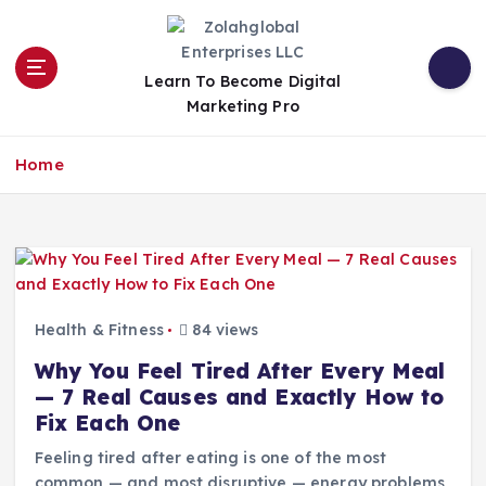
Learn To Become Digital
Marketing Pro
Home
Health & Fitness
84 views
Why You Feel Tired After Every Meal
— 7 Real Causes and Exactly How to
Fix Each One
Feeling tired after eating is one of the most
common — and most disruptive — energy problems