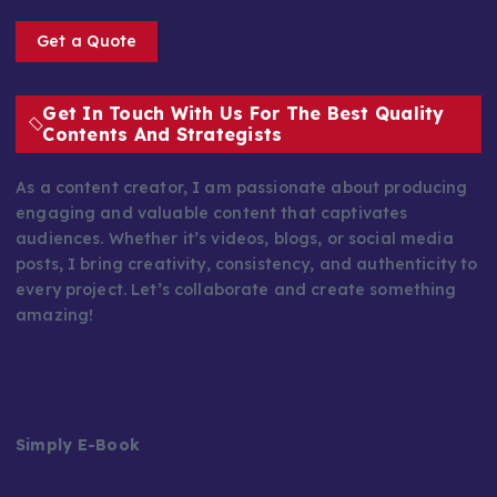
Get a Quote
Get In Touch With Us For The Best Quality
Contents And Strategists
As a content creator, I am passionate about producing
engaging and valuable content that captivates
audiences. Whether it’s videos, blogs, or social media
posts, I bring creativity, consistency, and authenticity to
every project. Let’s collaborate and create something
amazing!
Simply E-Book