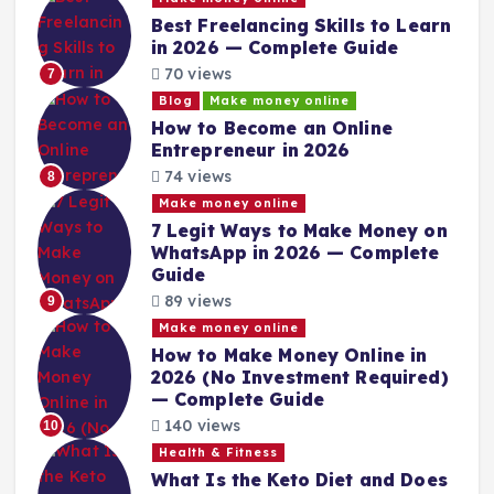
Best Freelancing Skills to Learn
in 2026 — Complete Guide
70 views
7
Blog
Make money online
How to Become an Online
Entrepreneur in 2026
74 views
8
Make money online
7 Legit Ways to Make Money on
WhatsApp in 2026 — Complete
Guide
89 views
9
Make money online
How to Make Money Online in
2026 (No Investment Required)
— Complete Guide
140 views
10
Health & Fitness
What Is the Keto Diet and Does