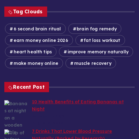
Tag Clouds
6 second brain ritual
brain fog remedy
earn money online 2026
fat loss workout
heart health tips
improve memory naturally
make money online
muscle recovery
Recent Post
10 Health Benefits of Eating Bananas at
Night
by wealthy6752
August 6, 2026
7 Drinks That Lower Blood Pressure
Naturally (Backed by Research)