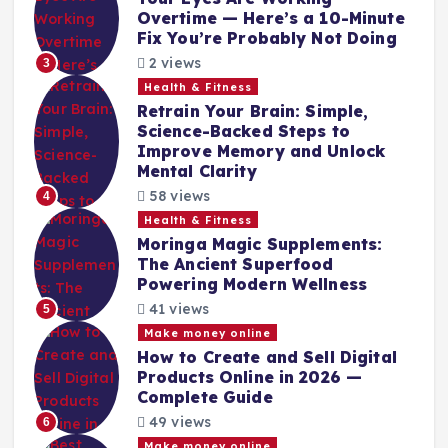
Overtime — Here’s a 10-Minute
Fix You’re Probably Not Doing
2 views
3
Health & Fitness
Retrain Your Brain: Simple,
Science-Backed Steps to
Improve Memory and Unlock
Mental Clarity
58 views
4
Health & Fitness
Moringa Magic Supplements:
The Ancient Superfood
Powering Modern Wellness
41 views
5
Make money online
How to Create and Sell Digital
Products Online in 2026 —
Complete Guide
49 views
6
Make money online