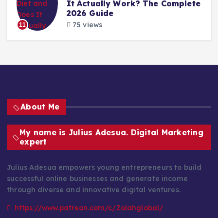
It Actually Work? The Complete
2026 Guide
75 views
11
About Me
My name is Julius Adesua. Digital Marketing
expert
Julius Adesua empowers young entrepreneurs to build
successful online businesses and generate income
through diverse and innovative digital ventures.
https://www.patreon.com/c/Zolahglobal/