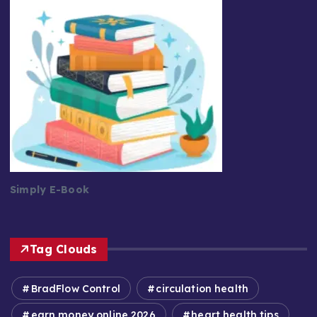
Simply E-Book
Tag Clouds
BradFlow Control
circulation health
earn money online 2026
heart health tips