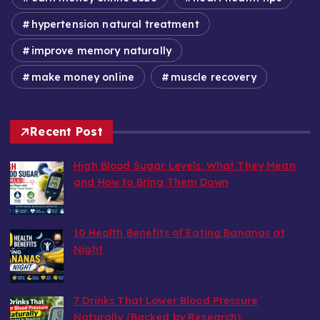
hypertension natural treatment
improve memory naturally
make money online
muscle recovery
Recent Post
High Blood Sugar Levels: What They Mean
and How to Bring Them Down
by wealthy6752
August 6, 2026
10 Health Benefits of Eating Bananas at
Night
by wealthy6752
August 6, 2026
7 Drinks That Lower Blood Pressure
Naturally (Backed by Research)