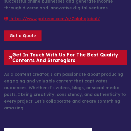
successful online businesses and generate income
through diverse and innovative digital ventures.
https://www.patreon.com/c/Zolahglobal/
Get a Quote
Get In Touch With Us For The Best Quality
Contents And Strategists
As a content creator, I am passionate about producing
engaging and valuable content that captivates
audiences. Whether it’s videos, blogs, or social media
posts, I bring creativity, consistency, and authenticity to
every project. Let’s collaborate and create something
amazing!