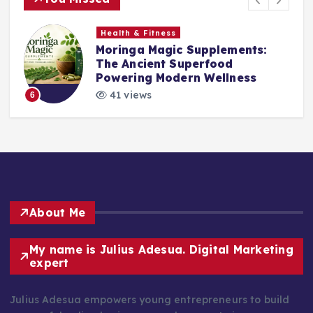
Health & Fitness
Moringa Magic Supplements:
The Ancient Superfood
Powering Modern Wellness
41 views
6
About Me
My name is Julius Adesua. Digital Marketing
expert
Julius Adesua empowers young entrepreneurs to build