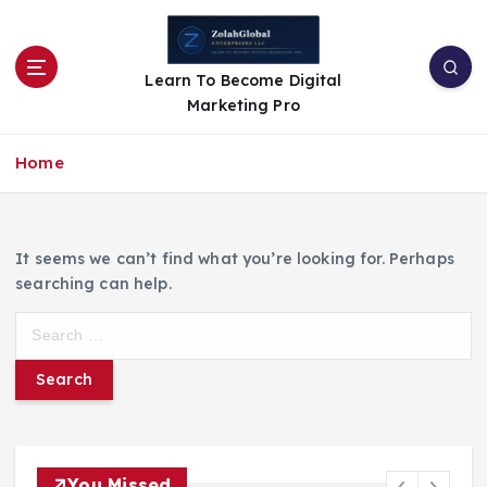
Learn To Become Digital
Marketing Pro
Home
It seems we can’t find what you’re looking for. Perhaps
searching can help.
You Missed