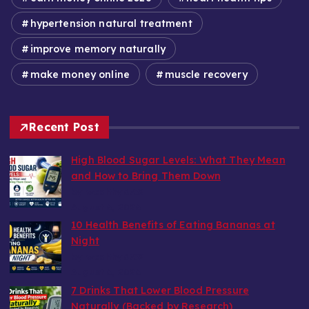
hypertension natural treatment
improve memory naturally
make money online
muscle recovery
Recent Post
High Blood Sugar Levels: What They Mean
and How to Bring Them Down
by wealthy6752
August 6, 2026
10 Health Benefits of Eating Bananas at
Night
by wealthy6752
August 6, 2026
7 Drinks That Lower Blood Pressure
Naturally (Backed by Research)