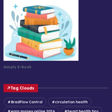
Simply E-Book
Tag Clouds
BradFlow Control
circulation health
earn money online 2026
heart health tips