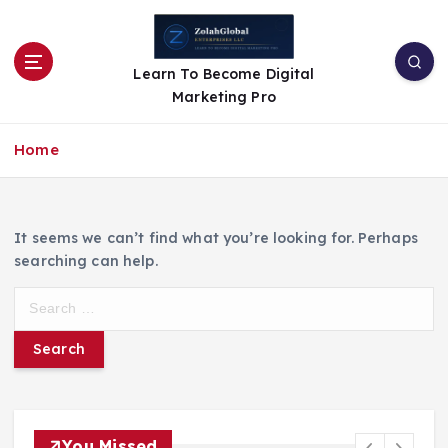
Learn To Become Digital
Marketing Pro
Home
It seems we can’t find what you’re looking for. Perhaps
searching can help.
You Missed