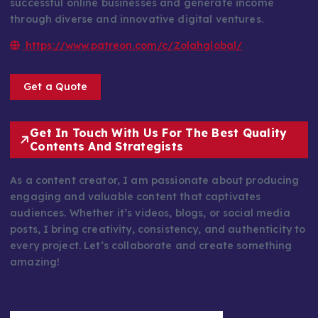
successful online businesses and generate income
through diverse and innovative digital ventures.
https://www.patreon.com/c/Zolahglobal/
Get a Quote
Get In Touch With Us For The Best Quality
Contents And Strategists
As a content creator, I am passionate about producing
engaging and valuable content that captivates
audiences. Whether it’s videos, blogs, or social media
posts, I bring creativity, consistency, and authenticity to
every project. Let’s collaborate and create something
amazing!