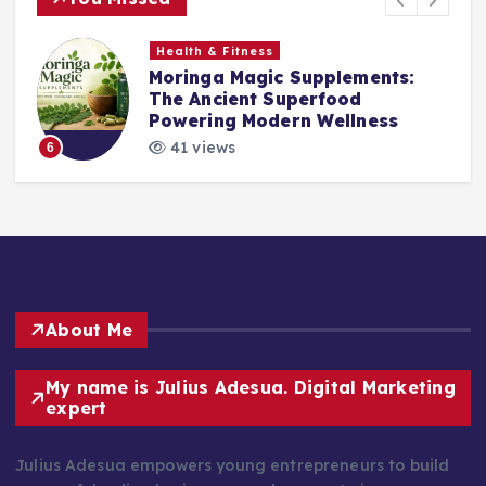
Health & Fitness
Moringa Magic Supplements:
The Ancient Superfood
Powering Modern Wellness
41 views
6
About Me
My name is Julius Adesua. Digital Marketing
expert
Julius Adesua empowers young entrepreneurs to build