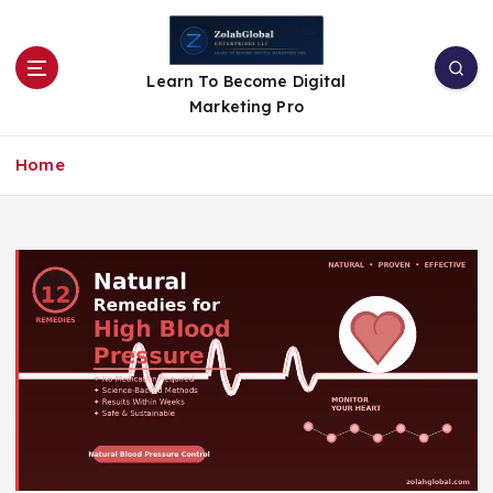
Learn To Become Digital
Marketing Pro
Home