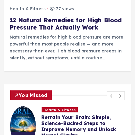
Health & Fitness
77 views
12 Natural Remedies for High Blood
Pressure That Actually Work
Natural remedies for high blood pressure are more
powerful than most people realise — and more
necessary than ever. High blood pressure creeps in
silently, without symptoms, until a routine…
You Missed
Health & Fitness
Retrain Your Brain: Simple,
e
Science-Backed Steps to
Improve Memory and Unlock