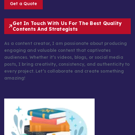
Get a Quote
Get In Touch With Us For The Best Quality
Contents And Strategists
As a content creator, I am passionate about producing
engaging and valuable content that captivates
audiences. Whether it’s videos, blogs, or social media
posts, I bring creativity, consistency, and authenticity to
every project. Let’s collaborate and create something
amazing!