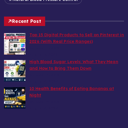
Recent Post
Top 15 Digital Products to Sell on Pinterest in
2026 (With Real Price Ranges)
by wealthy6752
August 7, 2026
High Blood Sugar Levels: What They Mean
and How to Bring Them Down
by wealthy6752
August 6, 2026
10 Health Benefits of Eating Bananas at
Night
by wealthy6752
August 6, 2026