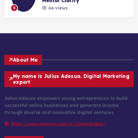
Mental Clarity
64 views
6
About Me
My name is Julius Adesua. Digital Marketing
expert
Julius Adesua empowers young entrepreneurs to build
successful online businesses and generate income
through diverse and innovative digital ventures.
https://www.patreon.com/c/Zolahglobal/