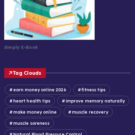
Simply E-Book
Tag Clouds
earn money online 2026
fitness tips
heart health tips
improve memory naturally
make money online
muscle recovery
muscle soreness
Natural Blood Pressure Control