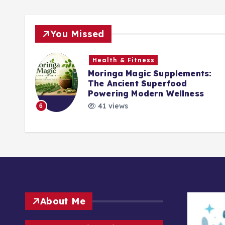
You Missed
Health & Fitness
Moringa Magic Supplements:
The Ancient Superfood
ck
Powering Modern Wellness
41 views
6
About Me