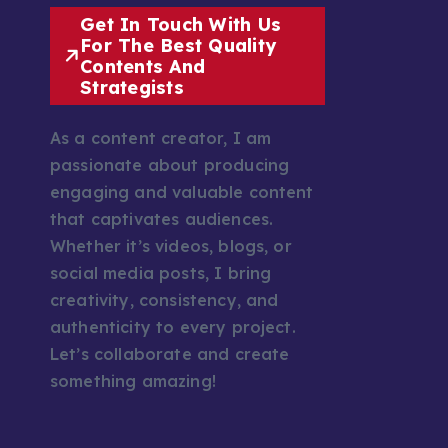
Get In Touch With Us
For The Best Quality
Contents And
Strategists
As a content creator, I am
passionate about producing
engaging and valuable content
that captivates audiences.
Whether it’s videos, blogs, or
social media posts, I bring
creativity, consistency, and
authenticity to every project.
Let’s collaborate and create
something amazing!