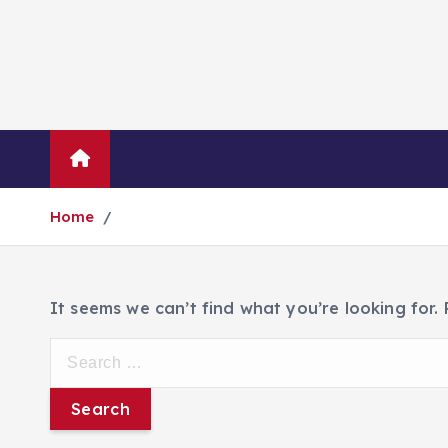
Blog
About Us
Contact Us
Home
It seems we can’t find what you’re looking for.