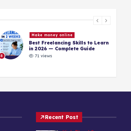
Make money online
Best Freelancing Skills to Learn
in 2026 — Complete Guide
71 views
8
9
Recent Post