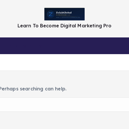
Learn To Become Digital Marketing Pro
Privacy Policy
 Perhaps searching can help.