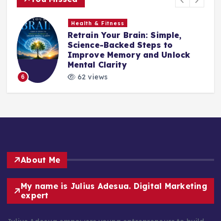
Health & Fitness
Retrain Your Brain: Simple,
e
Science-Backed Steps to
Improve Memory and Unlock
Mental Clarity
62 views
6
About Me
My name is Julius Adesua. Digital Marketing
expert