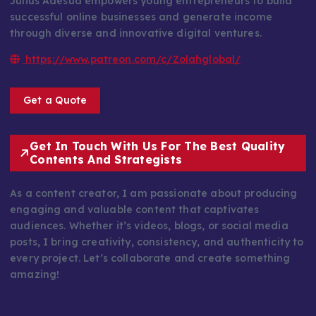
Julius Adesua empowers young entrepreneurs to build
successful online businesses and generate income
through diverse and innovative digital ventures.
https://www.patreon.com/c/Zolahglobal/
Get a Quote
Get In Touch With Us For The Best Quality
Contents And Strategists
As a content creator, I am passionate about producing
engaging and valuable content that captivates
audiences. Whether it’s videos, blogs, or social media
posts, I bring creativity, consistency, and authenticity to
every project. Let’s collaborate and create something
amazing!