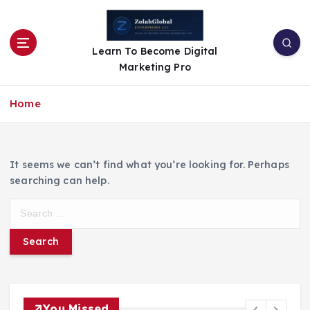
Learn To Become Digital
Marketing Pro
Home
It seems we can’t find what you’re looking for. Perhaps
searching can help.
You Missed