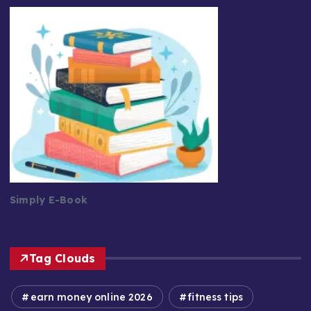
Simply E-Book
Tag Clouds
earn money online 2026
fitness tips