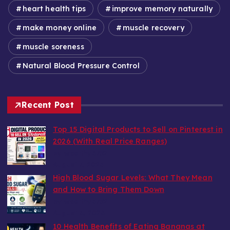
heart health tips
improve memory naturally
make money online
muscle recovery
muscle soreness
Natural Blood Pressure Control
Recent Post
Top 15 Digital Products to Sell on Pinterest in
2026 (With Real Price Ranges)
by wealthy6752
August 7, 2026
High Blood Sugar Levels: What They Mean
and How to Bring Them Down
by wealthy6752
August 6, 2026
10 Health Benefits of Eating Bananas at