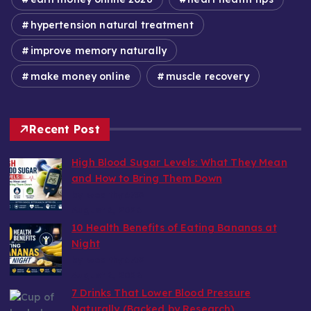
hypertension natural treatment
improve memory naturally
make money online
muscle recovery
Recent Post
High Blood Sugar Levels: What They Mean
and How to Bring Them Down
by wealthy6752
August 6, 2026
10 Health Benefits of Eating Bananas at
Night
by wealthy6752
August 6, 2026
7 Drinks That Lower Blood Pressure
Naturally (Backed by Research)