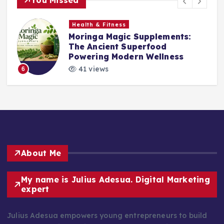
Health & Fitness
Moringa Magic Supplements:
The Ancient Superfood
Powering Modern Wellness
41 views
6
About Me
My name is Julius Adesua. Digital Marketing
expert
Julius Adesua empowers young entrepreneurs to build