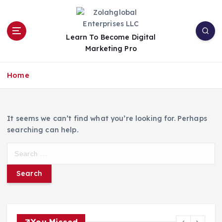
Learn To Become Digital
Marketing Pro
Home
It seems we can’t find what you’re looking for. Perhaps
searching can help.
You Missed