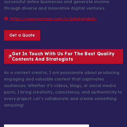
successful online businesses and generate income
through diverse and innovative digital ventures.
https://www.patreon.com/c/Zolahglobal/
Get a Quote
Get In Touch With Us For The Best Quality
Contents And Strategists
As a content creator, I am passionate about producing
engaging and valuable content that captivates
audiences. Whether it’s videos, blogs, or social media
posts, I bring creativity, consistency, and authenticity to
every project. Let’s collaborate and create something
amazing!