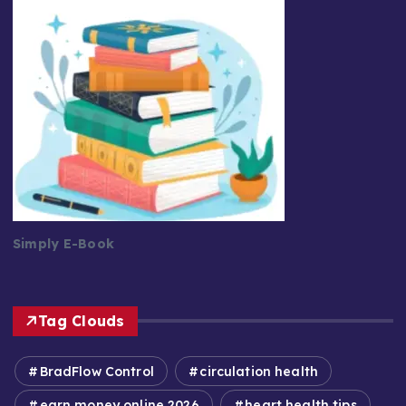
Simply E-Book
Tag Clouds
BradFlow Control
circulation health
earn money online 2026
heart health tips