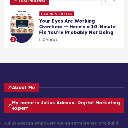
Health & Fitness
Your Eyes Are Working
Overtime — Here’s a 10-Minute
Fix You’re Probably Not Doing
2 views
2
About Me
My name is Julius Adesua. Digital Marketing
expert
Julius Adesua empowers young entrepreneurs to build