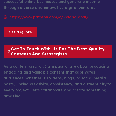
successful online businesses and generate income
through diverse and innovative digital ventures.
https://www.patreon.com/c/Zolahglobal/
Get a Quote
Get In Touch With Us For The Best Quality
Contents And Strategists
As a content creator, I am passionate about producing
engaging and valuable content that captivates
audiences. Whether it’s videos, blogs, or social media
posts, I bring creativity, consistency, and authenticity to
every project. Let’s collaborate and create something
amazing!