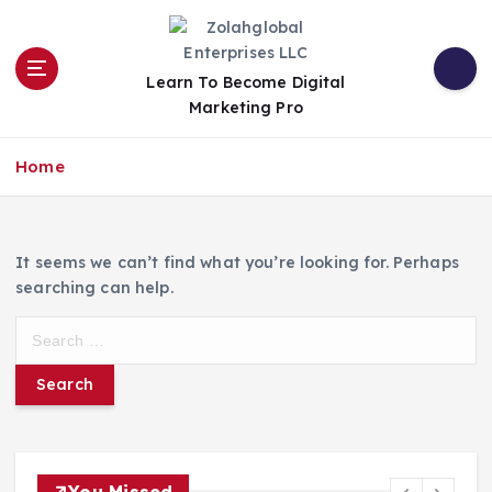
Learn To Become Digital
Marketing Pro
Home
It seems we can’t find what you’re looking for. Perhaps
searching can help.
You Missed