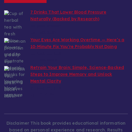
7 Drinks That Lower Blood Pressure
Naturally (Backed by Research)
by wealthy6752
July 30, 2026
Your Eyes Are Working Overtime — Here’s a
10-Minute Fix You’re Probably Not Doing
by wealthy6752
July 22, 2026
Retrain Your Brain: Simple, Science-Backed
Steps to Improve Memory and Unlock
Mental Clarity
by wealthy6752
July 5, 2026
Disclaimer This book provides educational information
based on personal experience and research. Results