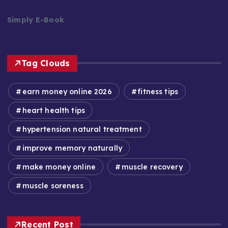
Simply E-Book
Tag Clouds
earn money online 2026
fitness tips
heart health tips
hypertension natural treatment
improve memory naturally
make money online
muscle recovery
muscle soreness
Recent Post