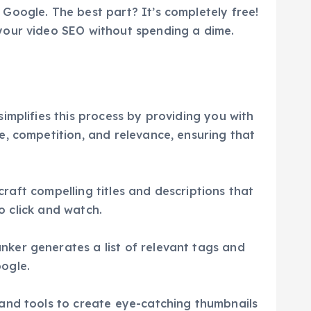
Google. The best part? It’s completely free!
your video SEO without spending a dime.
implifies this process by providing you with
e, competition, and relevance, ensuring that
craft compelling titles and descriptions that
o click and watch.
ker generates a list of relevant tags and
ogle.
 and tools to create eye-catching thumbnails