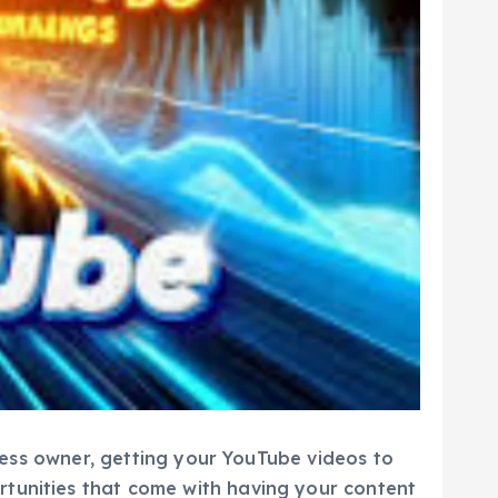
iness owner, getting your YouTube videos to
rtunities that come with having your content