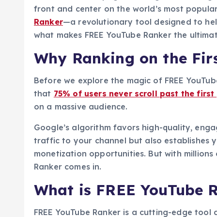
front and center on the world’s most popula
Ranker
—a revolutionary tool designed to help
what makes FREE YouTube Ranker the ultimate
Why Ranking on the Fir
Before we explore the magic of FREE YouTube 
that
75% of users never scroll past the first
on a massive audience.
Google’s algorithm favors high-quality, enga
traffic to your channel but also establishes 
monetization opportunities. But with millio
Ranker comes in.
What is FREE YouTube 
FREE YouTube Ranker is a cutting-edge tool 