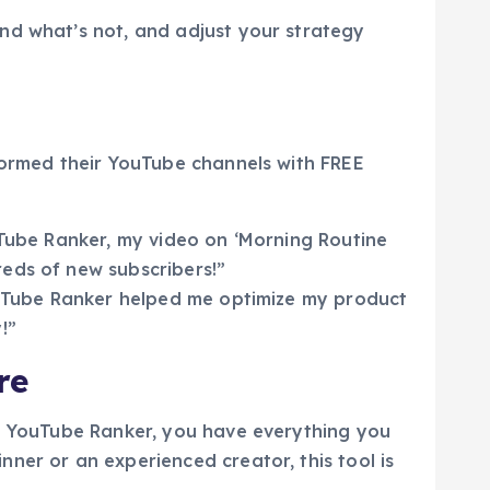
nd what’s not, and adjust your strategy
sformed their YouTube channels with FREE
uTube Ranker, my video on ‘Morning Routine
eds of new subscribers!”
YouTube Ranker helped me optimize my product
!”
re
EE YouTube Ranker, you have everything you
ner or an experienced creator, this tool is