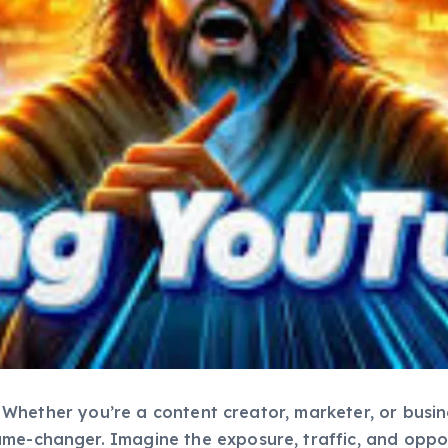
ing. Whether you’re a content creator, marketer, or bus
ame-changer. Imagine the exposure, traffic, and oppo