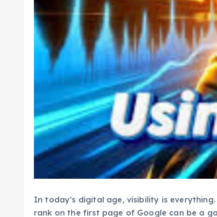
In today’s digital age, visibility is everyth
rank on the first page of Google can be a g