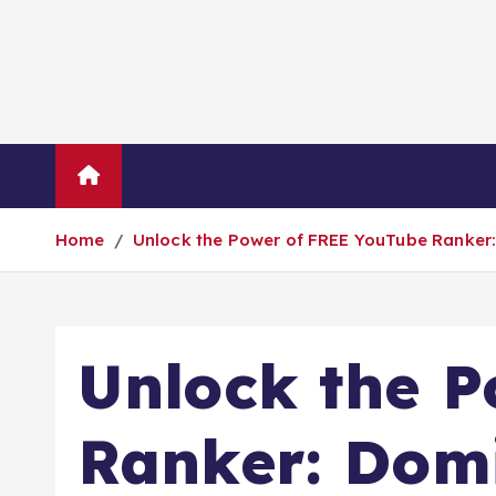
Blog
About Us
Contact Us
Home
Unlock the Power of FREE YouTube Ranker:
Unlock the 
Ranker: Domi