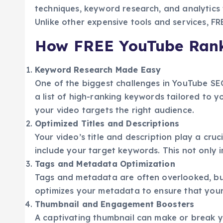
techniques, keyword research, and analytics 
Unlike other expensive tools and services, 
How FREE YouTube Ran
Keyword Research Made Easy
One of the biggest challenges in YouTube SEO
a list of high-ranking keywords tailored to 
your video targets the right audience.
Optimized Titles and Descriptions
Your video’s title and description play a cruc
include your target keywords. This not only im
Tags and Metadata Optimization
Tags and metadata are often overlooked, but
optimizes your metadata to ensure that your
Thumbnail and Engagement Boosters
A captivating thumbnail can make or break y