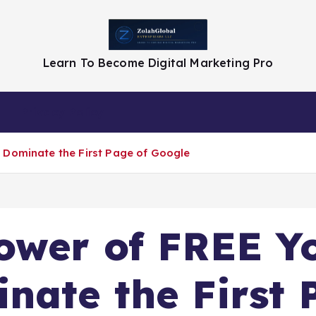
Learn To Become Digital Marketing Pro
Privacy Policy
 Dominate the First Page of Google
Power of FREE Y
nate the First 