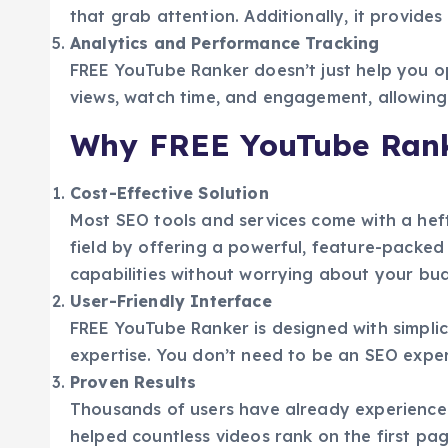
that grab attention. Additionally, it provid
Analytics and Performance Tracking
FREE YouTube Ranker doesn’t just help you opt
views, watch time, and engagement, allowing 
Why FREE YouTube Rank
Cost-Effective Solution
Most SEO tools and services come with a heft
field by offering a powerful, feature-packed
capabilities without worrying about your bu
User-Friendly Interface
FREE YouTube Ranker is designed with simplicit
expertise. You don’t need to be an SEO exper
Proven Results
Thousands of users have already experienced 
helped countless videos rank on the first page