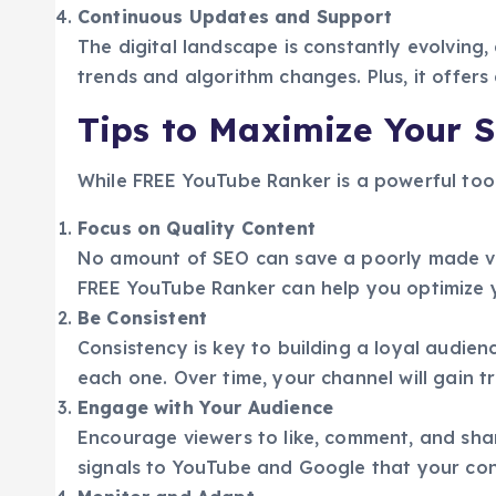
Continuous Updates and Support
The digital landscape is constantly evolving,
trends and algorithm changes. Plus, it offer
Tips to Maximize Your 
While FREE YouTube Ranker is a powerful tool
Focus on Quality Content
No amount of SEO can save a poorly made vid
FREE YouTube Ranker can help you optimize yo
Be Consistent
Consistency is key to building a loyal audie
each one. Over time, your channel will gain t
Engage with Your Audience
Encourage viewers to like, comment, and sh
signals to YouTube and Google that your cont