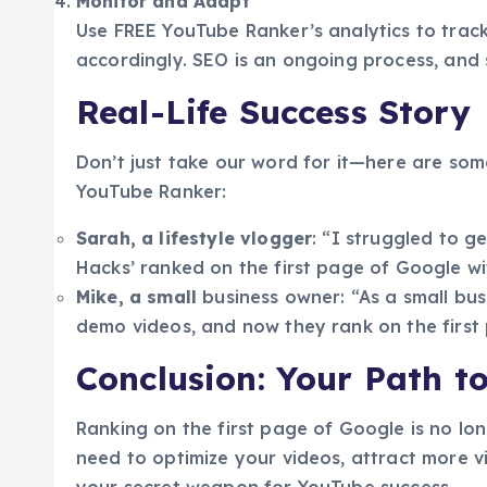
Monitor and Adapt
Use FREE YouTube Ranker’s analytics to track
accordingly. SEO is an ongoing process, and s
Real-Life Success Story
Don’t just take our word for it—here are som
YouTube Ranker:
Sarah, a lifestyle vlogger
: “I struggled to 
Hacks’ ranked on the first page of Google w
Mike, a small
business owner: “As a small bu
demo videos, and now they rank on the first 
Conclusion: Your Path t
Ranking on the first page of Google is no lo
need to optimize your videos, attract more v