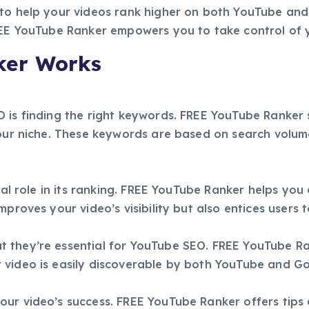
to help your videos rank higher on both YouTube and 
FREE YouTube Ranker empowers you to take control of 
ker Works
 is finding the right keywords. FREE YouTube Ranker s
your niche. These keywords are based on search volum
ial role in its ranking. FREE YouTube Ranker helps you 
proves your video’s visibility but also entices users t
 they’re essential for YouTube SEO. FREE YouTube Ran
 video is easily discoverable by both YouTube and Go
our video’s success. FREE YouTube Ranker offers tips