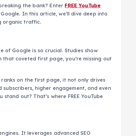
 breaking the bank? Enter
FREE YouTube
ogle. In this article, we’ll dive deep into
organic traffic.
e of Google is so crucial. Studies show
 that coveted first page, you’re missing out
anks on the first page, it not only drives
sed subscribers, higher engagement, and even
you stand out? That’s where FREE YouTube
 engines. It leverages advanced SEO