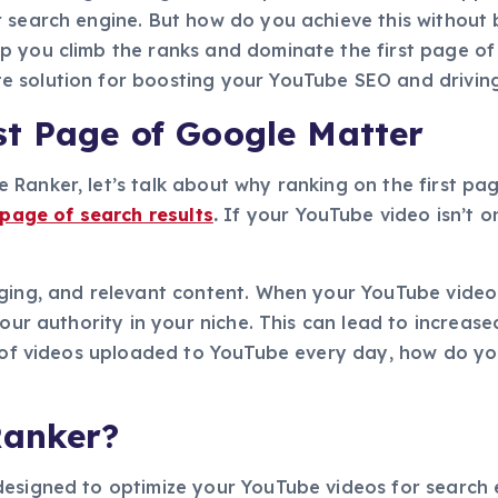
r search engine. But how do you achieve this without
 you climb the ranks and dominate the first page of Go
 solution for boosting your YouTube SEO and driving 
st Page of Google Matter
Ranker, let’s talk about why ranking on the first pag
 page of search results
.
If your YouTube video isn’t on
ging, and relevant content. When your YouTube video r
your authority in your niche. This can lead to increa
ns of videos uploaded to YouTube every day, how do 
Ranker?
designed to optimize your YouTube videos for search