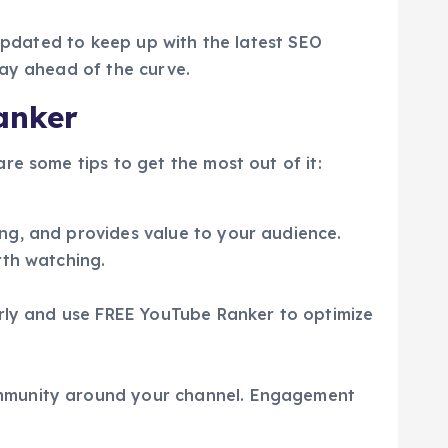
 updated to keep up with the latest SEO
tay ahead of the curve.
anker
re some tips to get the most out of it:
ng, and provides value to your audience.
rth watching.
arly and use FREE YouTube Ranker to optimize
ommunity around your channel. Engagement