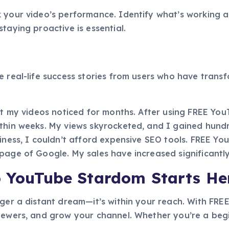
 your video’s performance. Identify what’s working a
taying proactive is essential.
e real-life success stories from users who have tran
get my videos noticed for months. After using FREE Yo
ithin weeks. My views skyrocketed, and I gained hundr
siness, I couldn’t afford expensive SEO tools. FREE 
page of Google. My sales have increased significantly
o YouTube Stardom Starts He
nger a distant dream—it’s within your reach. With FR
iewers, and grow your channel. Whether you’re a begin