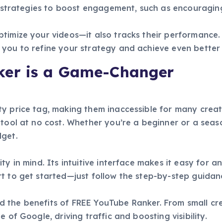
es strategies to boost engagement, such as encouragin
imize your videos—it also tracks their performance. Yo
you to refine your strategy and achieve even better 
er is a Game-Changer
y price tag, making them inaccessible for many creat
 tool at no cost. Whether you’re a beginner or a sea
dget.
y in mind. Its intuitive interface makes it easy for a
t to get started—just follow the step-by-step guidan
the benefits of FREE YouTube Ranker. From small crea
 of Google, driving traffic and boosting visibility.