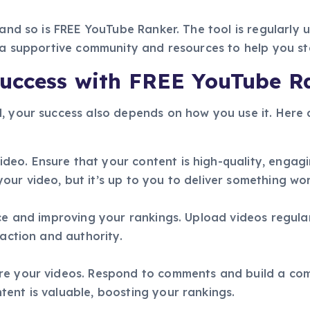
 and so is FREE YouTube Ranker. The tool is regularly
s a supportive community and resources to help you s
Success with FREE YouTube R
, your success also depends on how you use it. Here a
eo. Ensure that your content is high-quality, engagi
ur video, but it’s up to you to deliver something wo
nce and improving your rankings. Upload videos regul
raction and authority.
are your videos. Respond to comments and build a c
ent is valuable, boosting your rankings.