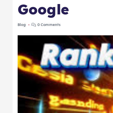
Google
Blog
0 Comments