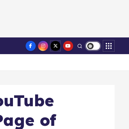
ouTube
Page of