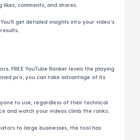
g likes, comments, and shares.
u’ll get detailed insights into your video’s
results.
ors. FREE YouTube Ranker levels the playing
soned pro, you can take advantage of its
nyone to use, regardless of their technical
ce and watch your videos climb the ranks.
tors to large businesses, the tool has